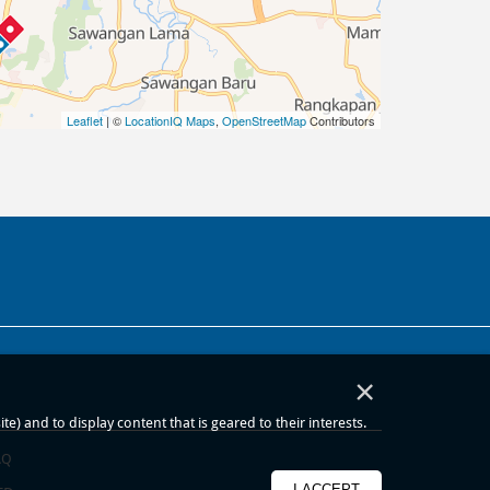
Leaflet
| ©
LocationIQ Maps
,
OpenStreetMap
Contributors
×
) and to display content that is geared to their interests.
AQ
I ACCEPT