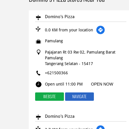
Domino's Pizza
0.0 KM from your location
Pamulang
Pajajaran Rt 03 Rw 02, Pamulang Barat
Pamulang
Tangerang Selatan
-
15417
+621500366
Open until 11:00 PM
OPEN NOW
WEBSITE
NAVIGATE
Domino's Pizza