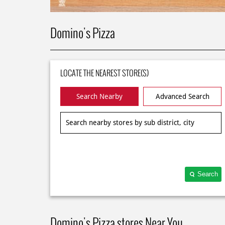
Domino's Pizza
LOCATE THE NEAREST STORE(S)
Search Nearby
Advanced Search
Search
Domino's Pizza stores Near You