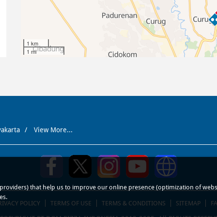
1 km
1 mi
yakarta
View More...
roviders) that help us to improve our online presence (optimization of website
es.
RIVACY POLICY
TERMS OF USE
TERMS & CONDITIONS
SITEMAP
F