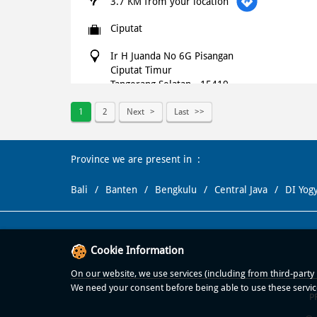
3.7 KM from your location
Ciputat
Ir H Juanda No 6G Pisangan
Ciputat Timur
Tangerang Selatan
-
15419
+621500366
1
2
Next
Last
Open until 11:59 PM
OPEN NOW
Province we are present in
WEBSITE
NAVIGATE
Bali
Banten
Bengkulu
Central Java
DI Yog
Domino's Pizza
4.9 KM from your location
Cookie Information
Ciater Pamulang
On our website, we use services (including from third-party p
We need your consent before being able to use these servic
P
Ciater Raya, Rt 03, Rw 08, Kel Ciater
Serpong