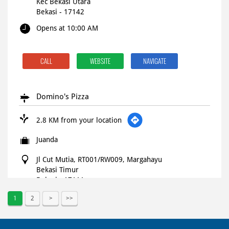
Kec Bekasi Utara
Bekasi
-
17142
Opens at 10:00 AM
CALL
WEBSITE
NAVIGATE
Domino's Pizza
2.8 KM from your location
Juanda
Jl Cut Mutia, RT001/RW009, Margahayu
Bekasi Timur
Bekasi
-
17111
Opens at 10:00 AM
1
2