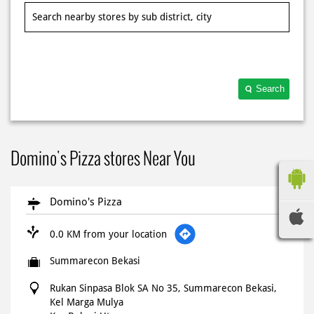
Search
Domino's Pizza stores Near You
Domino's Pizza
0.0 KM from your location
Summarecon Bekasi
Rukan Sinpasa Blok SA No 35, Summarecon Bekasi,
Kel Marga Mulya