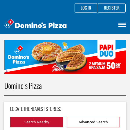
LOG IN
REGISTER
Domino's Pizza
LOCATE THE NEAREST STORE(S)
Search Nearby
Advanced Search