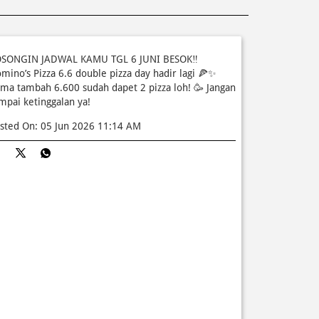
SONGIN JADWAL KAMU TGL 6 JUNI BESOK‼️
mino’s Pizza 6.6 double pizza day hadir lagi 🍕✨
ma tambah 6.600 sudah dapet 2 pizza loh! 🥳 Jangan
mpai ketinggalan ya!
sted On:
05 Jun 2026 11:14 AM