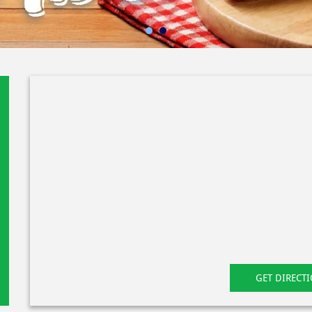
GET DIRECT