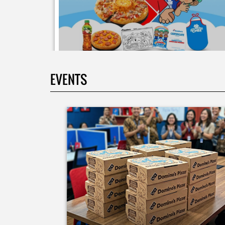
EVENTS
Moms.. bingung ide liburan minggu terakhir mau
ngapain? 🫠 Yuk kasih pengalaman baru buat si kecil
jadi JUNIOR CHEF Domino’s! Bukan cuma main-main
tapi beneran belajar bikin pizza dari awal sampe jad
🍕👨‍🍳 Momen seru ini bakal jadi cerita favorit
mereka pas balik sekolah nanti! Buruan daftar
sekarang!
Posted On:
08 Jul 2026 10:46 AM