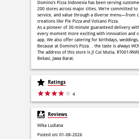
Domino’s Pizza Indonesia has been serving custome
200 stores across major cities. We’re committed to 
service, and value through a diverse menu—from cla
creations like Pie Pizza and Volcano Pizza.
As a pioneer of 30-minute guaranteed delivery wit
every moment more exciting with innovation and c
app. We also offer catering for birthdays, wedding
Because at Domino’s Pizza… the taste is always 
The address of this store is Jl Cut Mutia, RT001/R
Bekasi, Jawa Barat.
Ratings
4
Reviews
Wika Ludiana
Posted on
:
01-08-2026