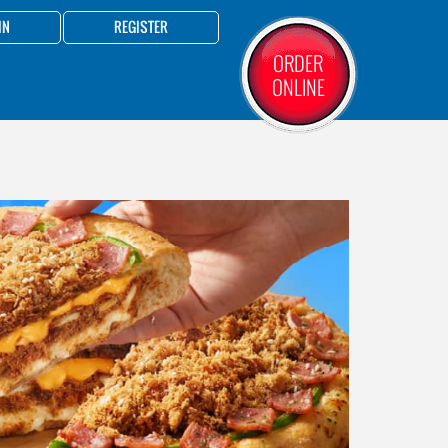
IN
REGISTER
ORDER
ONLINE