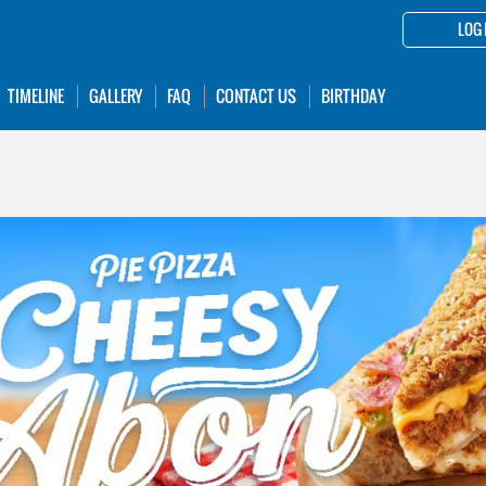
LOG 
TIMELINE
GALLERY
FAQ
CONTACT US
BIRTHDAY