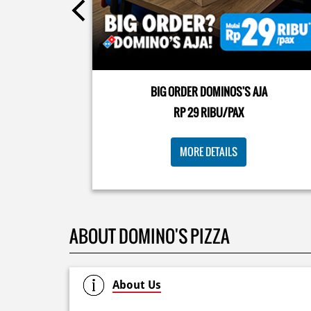
Kamis K-nya apaaa? KLASIK MAKIN ASIK!✨🍕 Cuma 
Pizza Cheesy Abon yang rasanya klasik tapi asik!🤪 Y
cobain sekarang di paket PAPI DUO cuma 50rb/pizza
BIG ORDER DOMINOS'S AJA
🙌🏻
RP 29 RIBU/PAX
Posted On:
04 Jun 2026 8:52 AM
MORE DETAILS
ABOUT DOMINO'S PIZZA
About Us