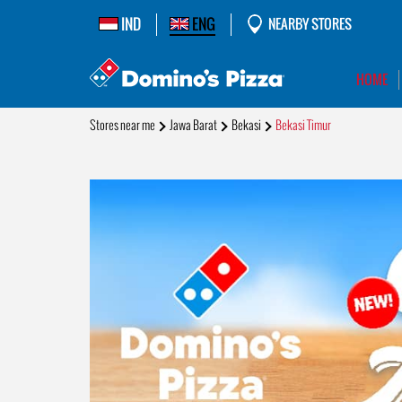
IND
ENG
NEARBY STORES
HOME
Stores near me
Jawa Barat
Bekasi
Bekasi Timur