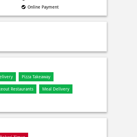
Online Payment
elivery
Pizza Takeaway
keout Restaurants
Meal Delivery