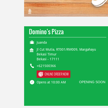
Domino's Pizza
Juanda
Jl Cut Mutia, RT001/RW009, Margahayu
Bekasi Timur
Bekasi
-
17111
+621500366
ONLINE ORDER NOW
OPENING SOON
Opens at 10:00 AM