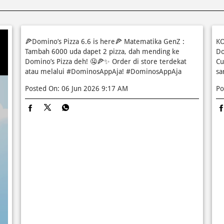
🍕Domino’s Pizza 6.6 is here🍕 Matematika GenZ :
KO
Tambah 6000 uda dapet 2 pizza, dah mending ke
Do
Domino’s Pizza deh! 🤤🍕✨ Order di store terdekat
Cu
atau melalui #DominosAppAja!
#DominosAppAja
sa
Posted On:
06 Jun 2026 9:17 AM
Po