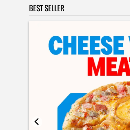
BEST SELLER