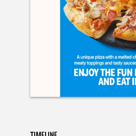
TIMELINE