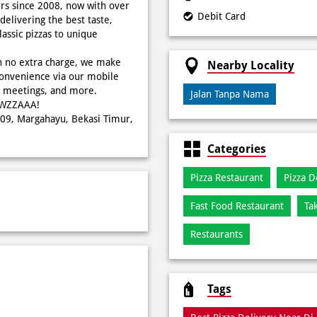
rs since 2008, now with over
Debit Card
delivering the best taste,
ssic pizzas to unique
h no extra charge, we make
Nearby Locality
onvenience via our mobile
s, meetings, and more.
Jalan Tanpa Nama
WOWZZAAA!
W009, Margahayu, Bekasi Timur,
Categories
Pizza Restaurant
Pizza D
Fast Food Restaurant
Ta
Restaurants
Tags