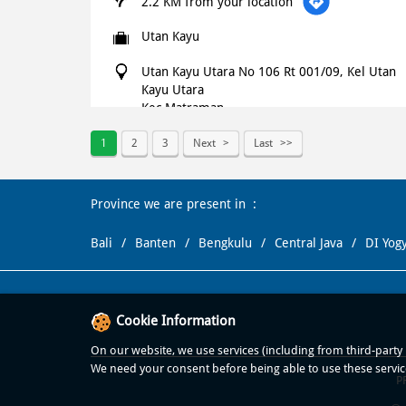
2.2 KM from your location
Utan Kayu
Utan Kayu Utara No 106 Rt 001/09, Kel Utan
Kayu Utara
Kec Matraman
Jakarta Timur
-
13120
1
2
3
Next
Last
+621500366
Open until 11:59 PM
OPEN NOW
Province we are present in
WEBSITE
NAVIGATE
Bali
Banten
Bengkulu
Central Java
DI Yog
Domino's Pizza
Cookie Information
2.3 KM from your location
On our website, we use services (including from third-party p
Menteng Huis
We need your consent before being able to use these servic
P
Raya No 2 4