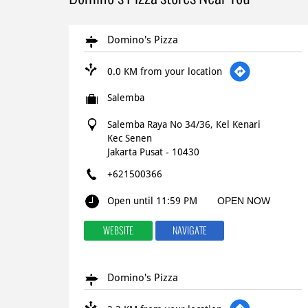
Domino's Pizza
0.0 KM from your location
Salemba
Salemba Raya No 34/36, Kel Kenari
Kec Senen
Jakarta Pusat
-
10430
+621500366
Open until 11:59 PM
OPEN NOW
WEBSITE
NAVIGATE
Domino's Pizza