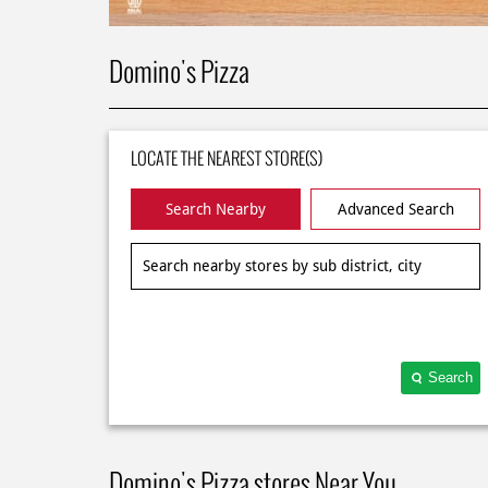
Domino's Pizza
LOCATE THE NEAREST STORE(S)
Search Nearby
Advanced Search
Search
Domino's Pizza stores Near You