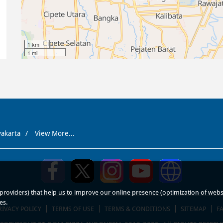
1 km
1 mi
yakarta
View More...
roviders) that help us to improve our online presence (optimization of website
es.
RIVACY POLICY
TERMS OF USE
TERMS & CONDITIONS
SITEMAP
F