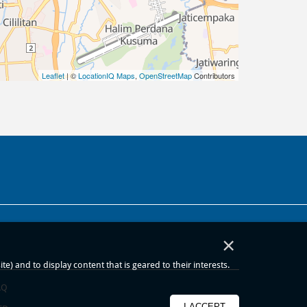
Leaflet
| ©
LocationIQ Maps
,
OpenStreetMap
Contributors
×
) and to display content that is geared to their interests.
AQ
I ACCEPT