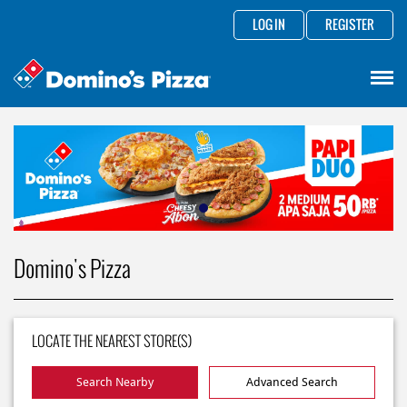
LOG IN
REGISTER
Domino's Pizza
LOCATE THE NEAREST STORE(S)
Search Nearby
Advanced Search