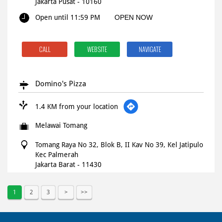
Jakarta Pusat
-
10160
Open until 11:59 PM
OPEN NOW
CALL
WEBSITE
NAVIGATE
Domino's Pizza
1.4 KM from your location
Melawai Tomang
Tomang Raya No 32, Blok B, II Kav No 39, Kel Jatipulo
Kec Palmerah
Jakarta Barat
-
11430
Open until 11:59 PM
OPEN NOW
1
2
3
CALL
WEBSITE
NAVIGATE