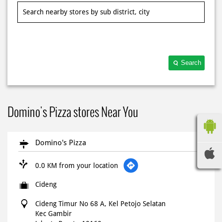
Search
Domino's Pizza stores Near You
Domino's Pizza
0.0 KM from your location
Cideng
Cideng Timur No 68 A, Kel Petojo Selatan
Kec Gambir