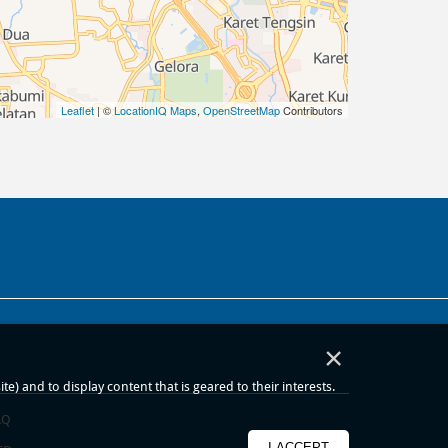
Leaflet
| ©
LocationIQ Maps
,
OpenStreetMap
Contributors
×
) and to display content that is geared to their interests.
AQ
I ACCEPT