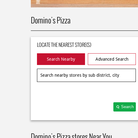
Domino's Pizza
LOCATE THE NEAREST STORE(S)
Search Nearby
Advanced Search
Search
Domino's Pizza stores Near You