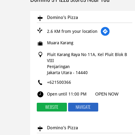
Domino's Pizza
2.6 KM from your location
Muara Karang
Pluit Karang Raya No 11A, Kel Pluit Blok B
VIII
Penjaringan
Jakarta Utara
-
14440
+621500366
Open until 11:00 PM
OPEN NOW
WEBSITE
NAVIGATE
Domino's Pizza