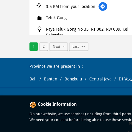
3.5 KM from your location
Teluk Gong
Raya Teluk Gong No 35, RT 002, RW 009, Kel
Pejagalan
Kec Penjaringan
Jakarta Utara
-
14450
1
2
Next
Last
+621500366
Province we are present in
Open until 11:59 PM
OPEN NOW
Bali
Banten
Bengkulu
Central Java
DI Yog
WEBSITE
NAVIGATE
Domino's Pizza
Cookie Information
On our website, we use services (including from third-party p
3.9 KM from your location
We need your consent before being able to use these servic
P
Mutiara Palem