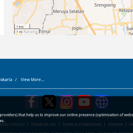
1 km
1 mi
yakarta
View More...
roviders) that help us to improve our online presence (optimization of website
es.
RIVACY POLICY
TERMS OF USE
TERMS & CONDITIONS
SITEMAP
F