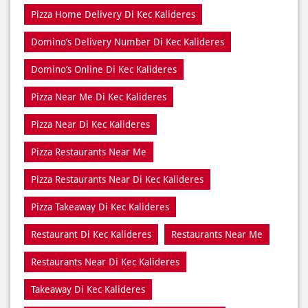
Order Online Di Kec Kalideres
Pizza Delivery Near Me
Pizza Delivery Near Di Kec Kalideres
Pizza Home Delivery Di Kec Kalideres
Domino’s Delivery Number Di Kec Kalideres
Domino’s Online Di Kec Kalideres
Pizza Near Me Di Kec Kalideres
Pizza Near Di Kec Kalideres
Pizza Restaurants Near Me
Pizza Restaurants Near Di Kec Kalideres
Pizza Takeaway Di Kec Kalideres