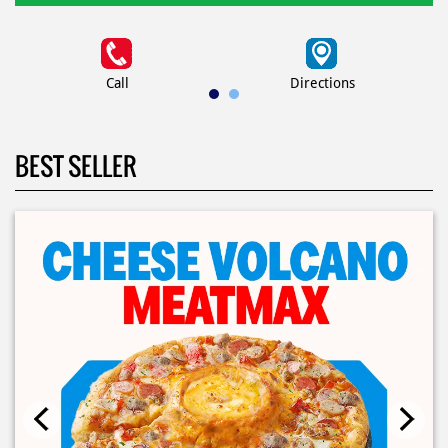
Call
Directions
BEST SELLER