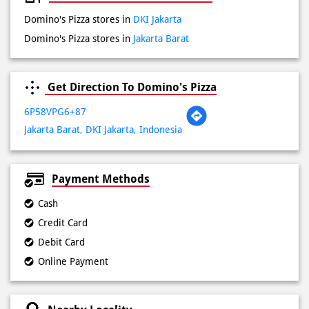
Sat
10:00 AM - 11:59 PM
Sun
10:00 AM - 11:59 PM
Other Stores of Domino's Pizza
Domino's Pizza stores in
DKI Jakarta
Domino's Pizza stores in
Jakarta Barat
Get Direction To Domino's Pizza
6P58VPG6+87
Jakarta Barat, DKI Jakarta, Indonesia
Payment Methods
Cash
Credit Card