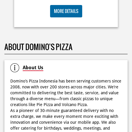
buat makan siang sekarang! ✨
Posted On:
03 Jun 2026 8:25 AM
BIG ORDER DOMINOS'S AJA
RP 29 RIBU/PAX
Dari gathering sampe meeting ya PAPI DUO solusinya!
MORE DETAILS
CUMA 50rb/PIZZA buat makan ramean 🥳‼️ Order pizzamu
di store terdekat atau melalui #DominosAppAja! ✨
#DominosAppAja
Posted On:
02 Jun 2026 9:12 AM
ABOUT DOMINO'S PIZZA
About Us
Domino’s Pizza Indonesia has been serving customers since
2008, now with over 200 stores across major cities. We’re
committed to delivering the best taste, service, and value