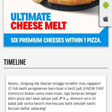
TIMELINE