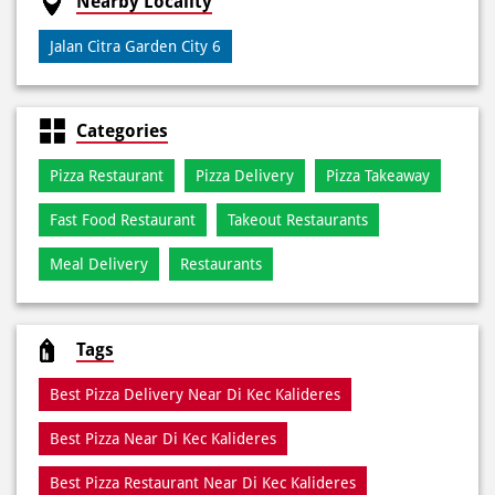
Debit Card
Online Payment
Nearby Locality
Jalan Citra Garden City 6
Categories
Pizza Restaurant
Pizza Delivery
Pizza Takeaway
Fast Food Restaurant
Takeout Restaurants
Meal Delivery
Restaurants
Tags