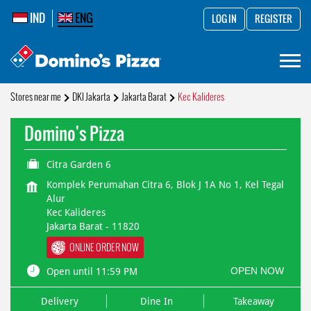
IND
ENG
LOG IN
REGISTER
Stores near me
DKI Jakarta
Jakarta Barat
Kec Kalideres
Domino's Pizza
Citra Garden 6
Komplek Perumahan Citra 6, Blok J 1A No 1, Kel Tegal
Alur
Kec Kalideres
Jakarta Barat
-
11820
ONLINE ORDER NOW
OPEN NOW
Open until 11:59 PM
Delivery
Dine In
Takeaway