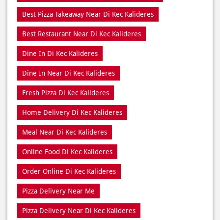
Best Pizza Delivery Near Di Kec Kalideres
Best Pizza Near Di Kec Kalideres
Best Pizza Restaurant Near Di Kec Kalideres
Best Pizza Takeaway Near Di Kec Kalideres
Best Restaurant Near Di Kec Kalideres
Dine In Di Kec Kalideres
Dine In Near Di Kec Kalideres
Fresh Pizza Di Kec Kalideres
Home Delivery Di Kec Kalideres
Meal Near Di Kec Kalideres
Online Food Di Kec Kalideres