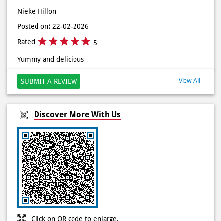
Posted on
:
22-04-2026
Rated
5
I ordered veg mania pizza through Grab. Very good service
and taste as well.
Nieke Hillon
Posted on
:
22-02-2026
Rated
5
Yummy and delicious
View All
SUBMIT A REVIEW
Discover More With Us