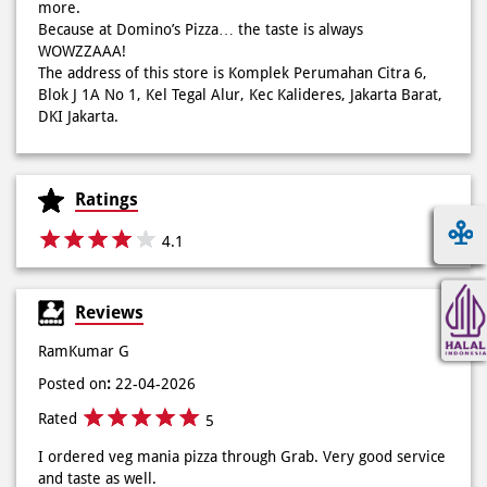
through a diverse menu—from classic pizzas to unique
creations like Pie Pizza and Volcano Pizza.
As a pioneer of 30-minute guaranteed delivery with no
extra charge, we make every moment more exciting with
innovation and convenience via our mobile app. We also
offer catering for birthdays, weddings, meetings, and
more.
Because at Domino’s Pizza… the taste is always
WOWZZAAA!
The address of this store is Komplek Perumahan Citra 6,
Blok J 1A No 1, Kel Tegal Alur, Kec Kalideres, Jakarta Barat,
DKI Jakarta.
Ratings
4.1
Reviews
RamKumar G