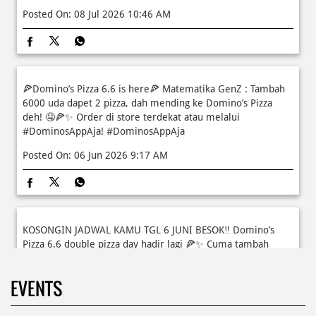
Moms.. bingung ide liburan minggu terakhir mau ngapain?
🫠 Yuk kasih pengalaman baru buat si kecil jadi JUNIOR CHEF
Domino’s! Bukan cuma main-main, tapi beneran belajar
bikin pizza dari awal sampe jadi 🍕👨‍🍳 Momen seru ini
bakal jadi cerita favorit mereka pas balik sekolah nanti!
Buruan daftar sekarang!
Posted On:
08 Jul 2026 10:46 AM
🍕Domino’s Pizza 6.6 is here🍕 Matematika GenZ : Tambah
6000 uda dapet 2 pizza, dah mending ke Domino’s Pizza
deh! 🤤🍕✨ Order di store terdekat atau melalui
#DominosAppAja!
#DominosAppAja
Posted On:
06 Jun 2026 9:17 AM
KOSONGIN JADWAL KAMU TGL 6 JUNI BESOK‼️ Domino’s