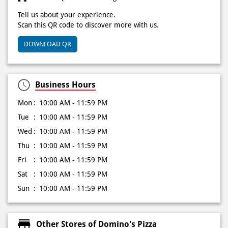
Click on QR code to enlarge.
Tell us about your experience.
Scan this QR code to discover more with us.
DOWNLOAD QR
Business Hours
Mon
10:00 AM - 11:59 PM
Tue
10:00 AM - 11:59 PM
Wed
10:00 AM - 11:59 PM
Thu
10:00 AM - 11:59 PM
Fri
10:00 AM - 11:59 PM