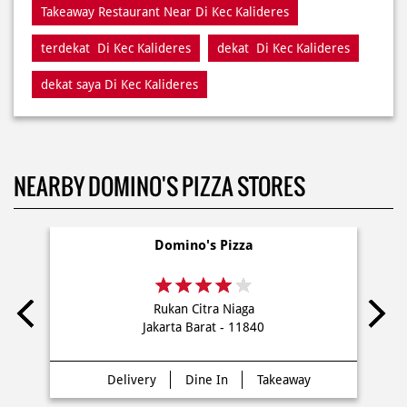
Restaurant Di Kec Kalideres
Restaurants Near Me
Restaurants Near Di Kec Kalideres
Takeaway Di Kec Kalideres
Takeaway Restaurant Near Di Kec Kalideres
terdekat Di Kec Kalideres
dekat Di Kec Kalideres
dekat saya Di Kec Kalideres
NEARBY DOMINO'S PIZZA STORES
Domino's Pizza