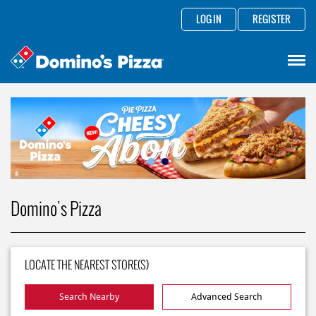
LOG IN
REGISTER
Domino's Pizza
LOCATE THE NEAREST STORE(S)
Search Nearby
Advanced Search