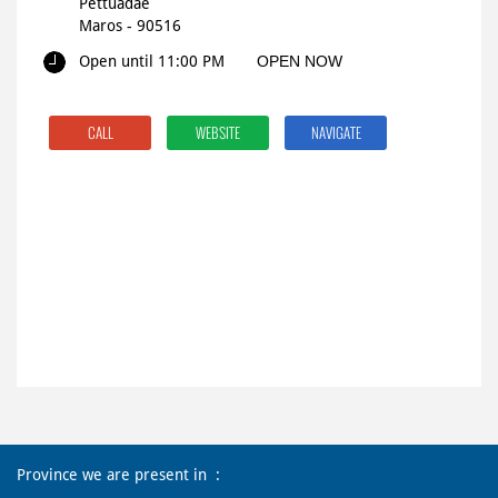
Pettuadae
Maros
-
90516
Open until 11:00 PM
OPEN NOW
CALL
WEBSITE
NAVIGATE
Province we are present in