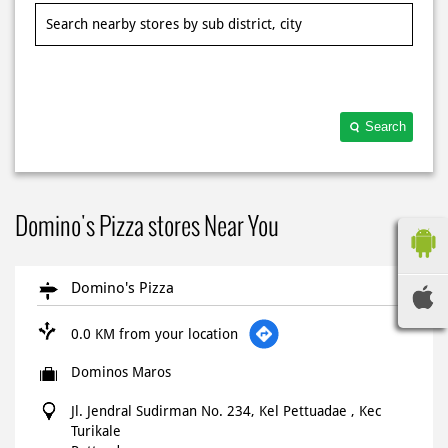
Search
Domino's Pizza stores Near You
Domino's Pizza
0.0 KM from your location
Dominos Maros
Jl. Jendral Sudirman No. 234, Kel Pettuadae , Kec
Turikale