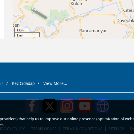
1 km
1 mi
ir
Kec Cidadap
View More...
roviders) that help us to improve our online presence (optimization of website
es.
RIVACY POLICY
TERMS OF USE
TERMS & CONDITIONS
SITEMAP
F