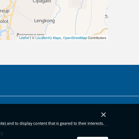
Leaflet
| ©
LocationIQ Maps
,
OpenStreetMap
Contributors
×
) and to display content that is geared to their interests.
AQ