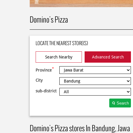
Domino's Pizza
LOCATE THE NEAREST STORE(S)
Search Nearby
Advanced Search
*
Province
City
sub-district
Search
Domino's Pizza stores In Bandung, Jawa