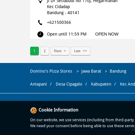
Jl Dr Setiabudi No 170J, Hegarmanah
Kec Cidadap
Bandung
-
40141
+621500366
Open until 11:59 PM
OPEN NOW
WEBSITE
NAVIGATE
1
2
Next
Last
Domino's Pizza
Domino's Pizza Stores
Jawa Barat
Bandung
Surya Sumantri - Bandung
Antapani
Desa Cipagalo
Kabupaten
Kec And
Surya Sumantri No 97, Sukawarna
Sukajadi
Bandung
-
40164
Cookie Information
+621500366
On our website, we use services (including from third-party p
Open until 11:59 PM
OPEN NOW
We need your consent before being able to use these servic
P