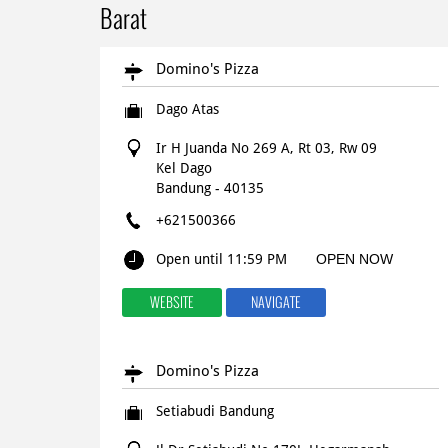
Barat
Domino's Pizza
Dago Atas
Ir H Juanda No 269 A, Rt 03, Rw 09
Kel Dago
Bandung
-
40135
+621500366
Open until 11:59 PM
OPEN NOW
WEBSITE
NAVIGATE
Domino's Pizza
Setiabudi Bandung