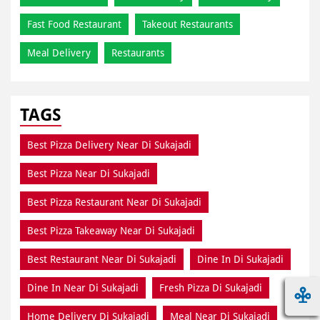
Fast Food Restaurant
Takeout Restaurants
Meal Delivery
Restaurants
TAGS
Best Pizza Delivery Near Di Sukajadi
Best Pizza Near Di Sukajadi
Best Pizza Restaurant Near Di Sukajadi
Best Pizza Takeaway Near Di Sukajadi
Best Restaurant Near Di Sukajadi
Dine In Di Sukajadi
Dine In Near Di Sukajadi
Fresh Pizza Di Sukajadi
Home Delivery Di Sukajadi
Meal Near Di Sukajadi