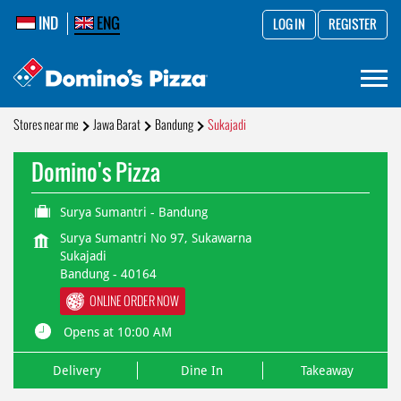
IND
ENG
LOG IN
REGISTER
Stores near me
Jawa Barat
Bandung
Sukajadi
Domino's Pizza
Surya Sumantri - Bandung
Surya Sumantri No 97, Sukawarna
Sukajadi
Bandung
-
40164
ONLINE ORDER NOW
Opens at 10:00 AM
Delivery
Dine In
Takeaway