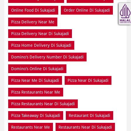
Online Food Di Sukajadi
Order Online Di Sukajadi
Pizza Delivery Near Me
Pizza Delivery Near Di Sukajadi
Pizza Home Delivery Di Sukajadi
Domino’s Delivery Number Di Sukajadi
Domino’s Online Di Sukajadi
Pizza Near Me Di Sukajadi
Pizza Near Di Sukajadi
Pizza Restaurants Near Me
Pizza Restaurants Near Di Sukajadi
Pizza Takeaway Di Sukajadi
Restaurant Di Sukajadi
Restaurants Near Me
Restaurants Near Di Sukajadi