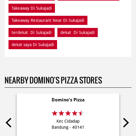
Takeaway Di Sukajadi
Takeaway Restaurant Near Di Sukajadi
terdekat Di Sukajadi
dekat Di Sukajadi
dekat saya Di Sukajadi
NEARBY DOMINO'S PIZZA STORES
Domino's Pizza
Kec Cidadap
Bandung - 40141