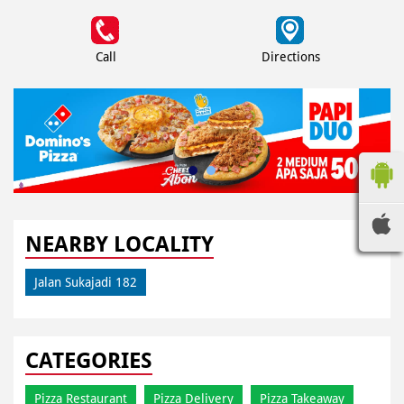
Call
Directions
NEARBY LOCALITY
Jalan Sukajadi 182
CATEGORIES
Pizza Restaurant
Pizza Delivery
Pizza Takeaway