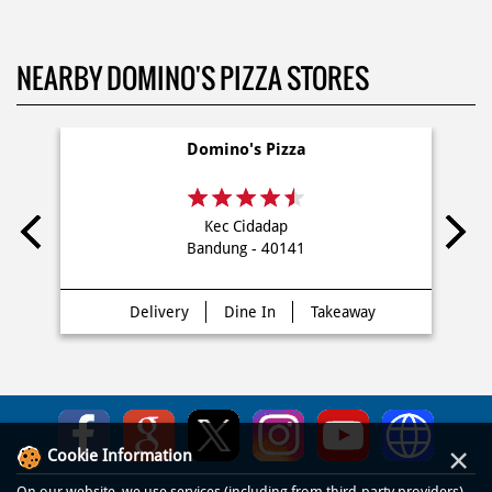
NEARBY DOMINO'S PIZZA STORES
Domino's Pizza
Kec Cidadap
Bandung - 40141
Delivery
Dine In
Takeaway
×
Cookie Information
On our website, we use services (including from third-party providers)