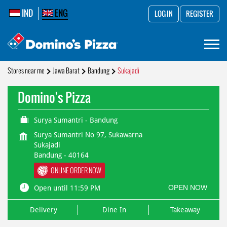
IND
ENG
LOG IN
REGISTER
Stores near me
Jawa Barat
Bandung
Sukajadi
Domino's Pizza
Surya Sumantri - Bandung
Surya Sumantri No 97, Sukawarna
Sukajadi
Bandung
-
40164
ONLINE ORDER NOW
OPEN NOW
Open until 11:59 PM
Delivery
Dine In
Takeaway