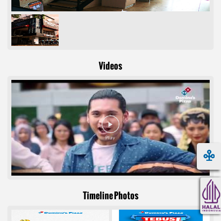
Videos
Timeline Photos