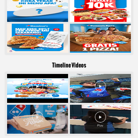
Timeline Videos