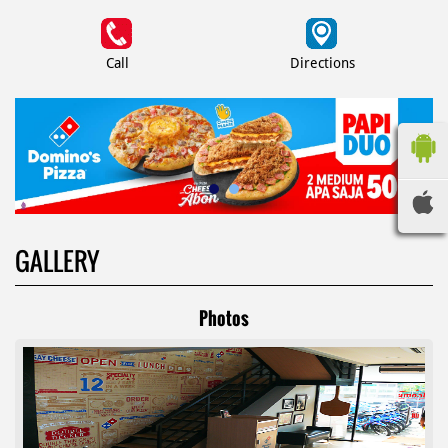
Call
Directions
GALLERY
Photos