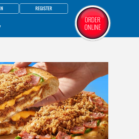
IN
REGISTER
ORDER
ONLINE
Y