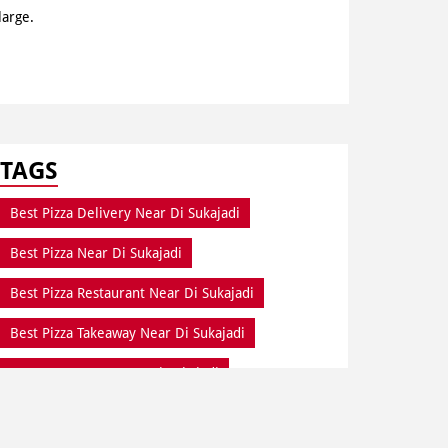
large.
TAGS
Best Pizza Delivery Near Di Sukajadi
Best Pizza Near Di Sukajadi
Best Pizza Restaurant Near Di Sukajadi
Best Pizza Takeaway Near Di Sukajadi
Best Restaurant Near Di Sukajadi
Dine In Di Sukajadi
Dine In Near Di Sukajadi