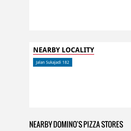
NEARBY LOCALITY
Jalan Sukajadi 182
NEARBY DOMINO'S PIZZA STORES