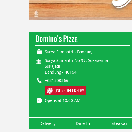
Domino's Pizza
Surya Sumantri - Bandung
Surya Sumantri No 97, Sukawarna
Sukajadi
Bandung
-
40164
+621500366
ONLINE ORDER NOW
Opens at 10:00 AM
Delivery
Dine In
Takeaway