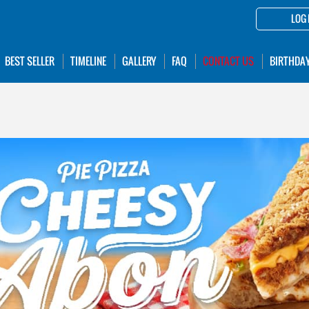
LOG 
BEST SELLER
TIMELINE
GALLERY
FAQ
CONTACT US
BIRTHDA