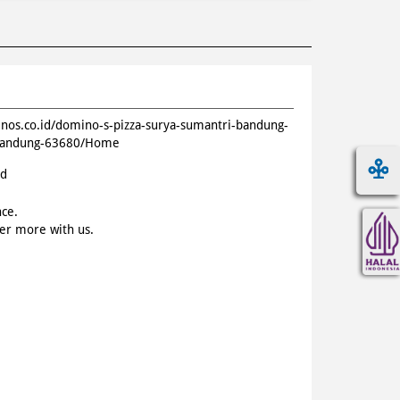
inos.co.id/domino-s-pizza-surya-sumantri-bandung-
i-bandung-63680/Home
id
nce.
ver more with us.