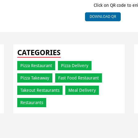
Click on QR code to en
DOWNLOAD QR
CATEGORIES
Pizza Restaurant
Pizza Delivery
Pizza Takeaway
Fast Food Restaurant
Takeout Restaurants
Meal Delivery
Restaurants