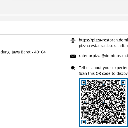
https://pizza-restoran.dom
pizza-restaurant-sukajad
dung, Jawa Barat
-
40164
rateourpizza@dominos.co.
Tell us about your experie
Scan this QR code to disco