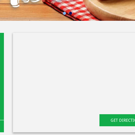
GET DIRECT