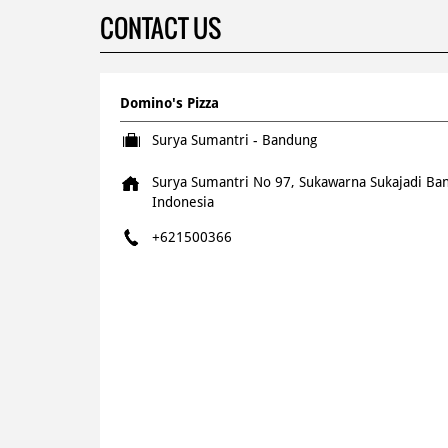
CONTACT US
Domino's Pizza
Surya Sumantri - Bandung
Surya Sumantri No 97, Sukawarna
Sukajadi
Ban
Indonesia
+621500366