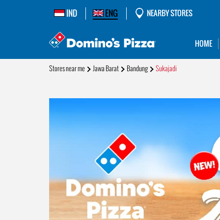
IND
ENG
NEARBY STORES
HOME
Stores near me
Jawa Barat
Bandung
Sukajadi