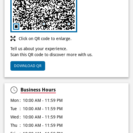
Click on QR code to enlarge.
Tell us about your experience.
Scan this QR code to discover more with us.
DOWNLOAD QR
Business Hours
Mon
10:00 AM - 11:59 PM
Tue
10:00 AM - 11:59 PM
Wed
10:00 AM - 11:59 PM
Thu
10:00 AM - 11:59 PM