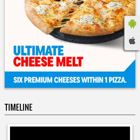
TIMELINE