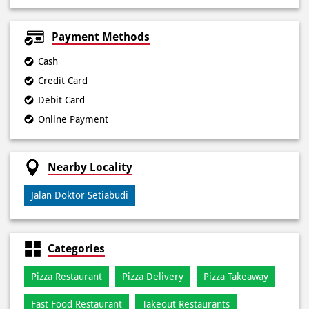
Payment Methods
Cash
Credit Card
Debit Card
Online Payment
Nearby Locality
Jalan Doktor Setiabudi
Categories
Pizza Restaurant
Pizza Delivery
Pizza Takeaway
Fast Food Restaurant
Takeout Restaurants