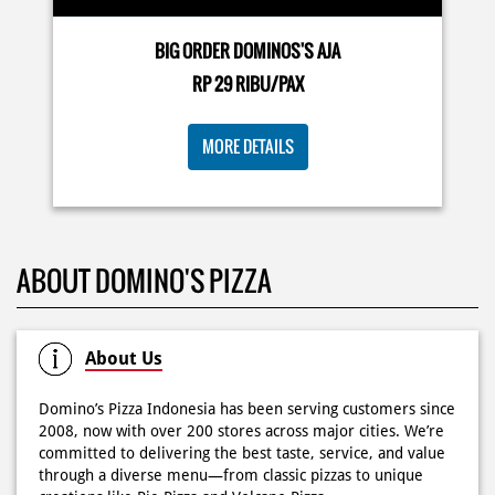
🍕Domino’s Pizza 6.6 is here🍕 Matematika GenZ : Tambah
BIG ORDER DOMINOS'S AJA
6000 uda dapet 2 pizza, dah mending ke Domino’s Pizza
deh! 🤤🍕✨ Order di store terdekat atau melalui
RP 29 RIBU/PAX
#DominosAppAja!
#DominosAppAja
Posted On:
06 Jun 2026 9:17 AM
MORE DETAILS
KOSONGIN JADWAL KAMU TGL 6 JUNI BESOK‼️ Domino’s
ABOUT DOMINO'S PIZZA
Pizza 6.6 double pizza day hadir lagi 🍕✨ Cuma tambah
6.600 sudah dapet 2 pizza loh! 🥳 Jangan sampai ketinggalan
ya!
Posted On:
05 Jun 2026 11:14 AM
About Us
Domino’s Pizza Indonesia has been serving customers since
2008, now with over 200 stores across major cities. We’re
committed to delivering the best taste, service, and value
Kamis K-nya apaaa? KLASIK MAKIN ASIK!✨🍕 Cuma Pie Pizza
through a diverse menu—from classic pizzas to unique
Cheesy Abon yang rasanya klasik tapi asik!🤪 Yuk cobain