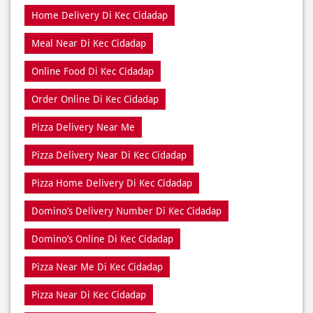
Home Delivery Di Kec Cidadap
Meal Near Di Kec Cidadap
Online Food Di Kec Cidadap
Order Online Di Kec Cidadap
Pizza Delivery Near Me
Pizza Delivery Near Di Kec Cidadap
Pizza Home Delivery Di Kec Cidadap
Domino’s Delivery Number Di Kec Cidadap
Domino’s Online Di Kec Cidadap
Pizza Near Me Di Kec Cidadap
Pizza Near Di Kec Cidadap