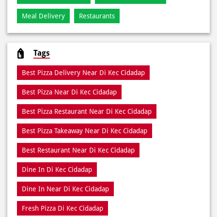
Meal Delivery
Restaurants
Tags
Best Pizza Delivery Near Di Kec Cidadap
Best Pizza Near Di Kec Cidadap
Best Pizza Restaurant Near Di Kec Cidadap
Best Pizza Takeaway Near Di Kec Cidadap
Best Restaurant Near Di Kec Cidadap
Dine In Di Kec Cidadap
Dine In Near Di Kec Cidadap
Fresh Pizza Di Kec Cidadap