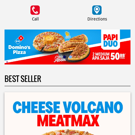
Call
Directions
BEST SELLER