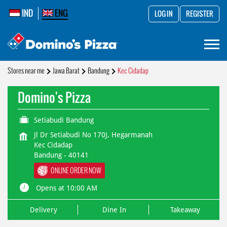
IND
ENG
LOG IN
REGISTER
Stores near me
Jawa Barat
Bandung
Kec Cidadap
Domino's Pizza
Setiabudi Bandung
Jl Dr Setiabudi No 170J, Hegarmanah
Kec Cidadap
Bandung
-
40141
ONLINE ORDER NOW
Opens at 10:00 AM
Delivery
Dine In
Takeaway