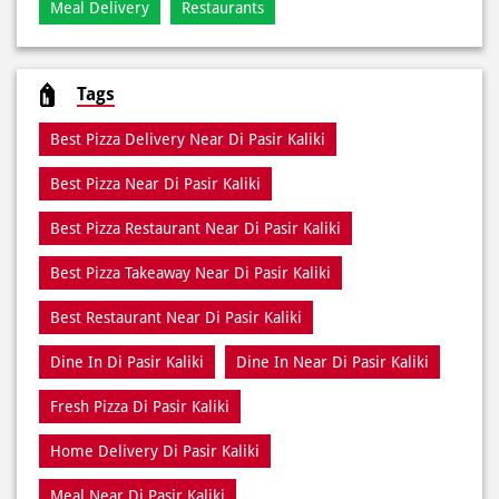
Best Pizza Delivery Near Di Pasir Kaliki
Best Pizza Near Di Pasir Kaliki
Best Pizza Restaurant Near Di Pasir Kaliki
Best Pizza Takeaway Near Di Pasir Kaliki
Best Restaurant Near Di Pasir Kaliki
Dine In Di Pasir Kaliki
Dine In Near Di Pasir Kaliki
Fresh Pizza Di Pasir Kaliki
Home Delivery Di Pasir Kaliki
Meal Near Di Pasir Kaliki
Online Food Di Pasir Kaliki
Order Online Di Pasir Kaliki
Pizza Delivery Near Me