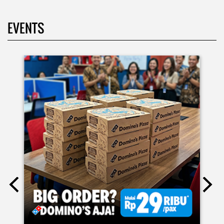
Kamis K-nya apaaa? KLASIK MAKIN ASIK!✨🍕 Cuma Pie Pizza
Cheesy Abon yang rasanya klasik tapi asik!🤪 Yuk cobain
sekarang di paket PAPI DUO cuma 50rb/pizza!*🙌🏻
Posted On:
04 Jun 2026 8:52 AM
Definisi BERLIMPAH SESUNGGUHNYA! 🤩🤤 Taburan abon
berlimpah di atas & di dalam, keju creamy yang cheesy
banget! Bener2 PIE PIZZA CHEESY ABON bikin ngiler dan
mood auto naik! 🙌🏼🧀 Gas buruan beli di Domini’s Pizza
buat makan siang sekarang! ✨
Posted On:
03 Jun 2026 8:25 AM
BIG ORDER DOMINOS'S AJA
RP 29 RIBU/PAX