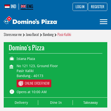
IND
ENG
LOG IN
REGISTER
Stores near me
Jawa Barat
Bandung
Pasir Kaliki
Domino's Pizza
Istana Plaza
No 121 123, Ground Floor
Pasir Kaliki
Bandung
-
40173
ONLINE ORDER NOW
Opens at 10:00 AM
Delivery
Dine In
Takeaway