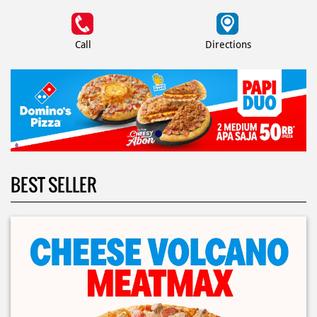
Call
Directions
BEST SELLER