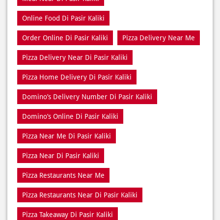
Pizza Delivery Near Di Pasir Kaliki
Pizza Home Delivery Di Pasir Kaliki
Domino’s Delivery Number Di Pasir Kaliki
Domino’s Online Di Pasir Kaliki
Pizza Near Me Di Pasir Kaliki
Pizza Near Di Pasir Kaliki
Pizza Restaurants Near Me
Pizza Restaurants Near Di Pasir Kaliki
Pizza Takeaway Di Pasir Kaliki
Restaurant Di Pasir Kaliki
Restaurants Near Me
Restaurants Near Di Pasir Kaliki
Takeaway Di Pasir Kaliki