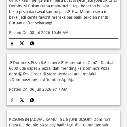
Posted On:
08 Jul 2026 10:46 AM
🍕Domino’s Pizza 6.6 is here🍕 Matematika GenZ : Tambah
6000 uda dapet 2 pizza, dah mending ke Domino’s Pizza
deh! 🤤🍕✨ Order di store terdekat atau melalui
#DominosAppAja!
#DominosAppAja
Posted On:
06 Jun 2026 9:17 AM
KOSONGIN JADWAL KAMU TGL 6 JUNI BESOK‼️ Domino’s
Pizza 6.6 double pizza day hadir lagi 🍕✨ Cuma tambah
6.600 sudah dapet 2 pizza loh! 🥳 Jangan sampai ketinggalan
ya!
EVENTS
Posted On:
05 Jun 2026 11:14 AM