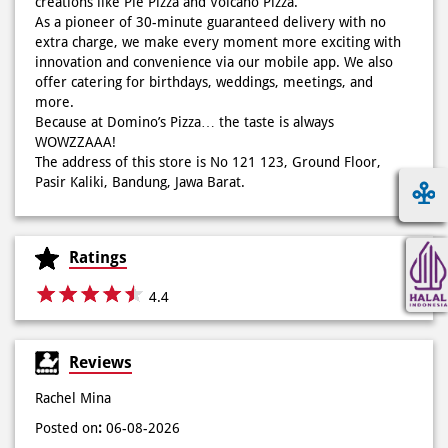
Because at Domino’s Pizza… the taste is always
WOWZZAAA!
The address of this store is No 121 123, Ground Floor,
Pasir Kaliki, Bandung, Jawa Barat.
Ratings
4.4
Reviews
Rachel Mina
Posted on
:
06-08-2026
Rated
5
Lezatossss
Arumaniez Arumaniez
Posted on
:
06-08-2026