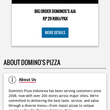
Dari gathering sampe meeting ya PAPI DUO solusinya!
MORE DETAILS
CUMA 50rb/PIZZA buat makan ramean 🥳‼️ Order pizzamu
di store terdekat atau melalui #DominosAppAja! ✨
#DominosAppAja
Posted On:
02 Jun 2026 9:12 AM
ABOUT DOMINO'S PIZZA
About Us
Domino’s Pizza Indonesia has been serving customers since
2008, now with over 200 stores across major cities. We’re
committed to delivering the best taste, service, and value
through a diverse menu—from classic pizzas to unique
creations like Pie Pizza and Volcano Pizza.
As a pioneer of 30-minute guaranteed delivery with no
extra charge, we make every moment more exciting with
innovation and convenience via our mobile app. We also
offer catering for birthdays, weddings, meetings, and
more.