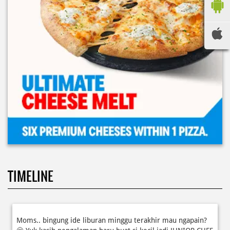
TIMELINE
Moms.. bingung ide liburan minggu terakhir mau ngapain?
🫠 Yuk kasih pengalaman baru buat si kecil jadi JUNIOR CHEF
Domino’s! Bukan cuma main-main, tapi beneran belajar
bikin pizza dari awal sampe jadi 🍕👨‍🍳 Momen seru ini
bakal jadi cerita favorit mereka pas balik sekolah nanti!
Buruan daftar sekarang!