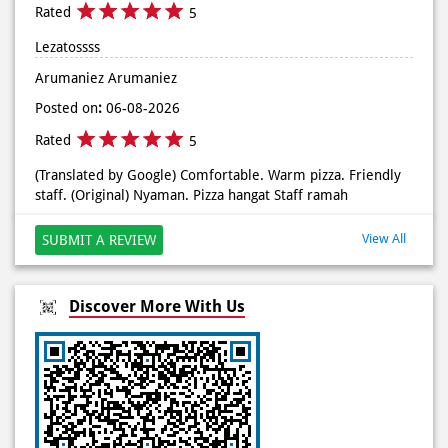
Rated
5
(Translated by Google) Comfortable. Warm pizza. Friendly
staff. (Original) Nyaman. Pizza hangat Staff ramah
View All
SUBMIT A REVIEW
Discover More With Us