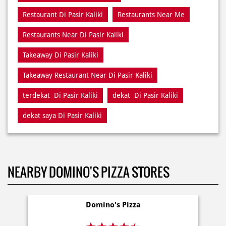
Takeaway Restaurant Near Di Pasir Kaliki
terdekat Di Pasir Kaliki
dekat Di Pasir Kaliki
dekat saya Di Pasir Kaliki
NEARBY DOMINO'S PIZZA STORES
Domino's Pizza
Kec Andir
Bandung - 40183
Delivery
Dine In
Takeaway