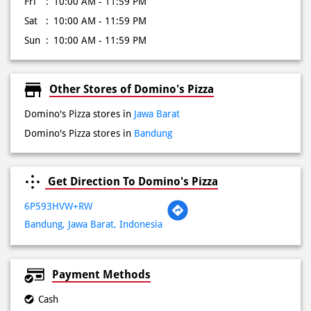
Other Stores of Domino's Pizza
Domino's Pizza stores in
Jawa Barat
Domino's Pizza stores in
Bandung
Get Direction To Domino's Pizza
6P593HVW+RW
Bandung, Jawa Barat, Indonesia
Payment Methods
Cash
Credit Card
Debit Card
Online Payment