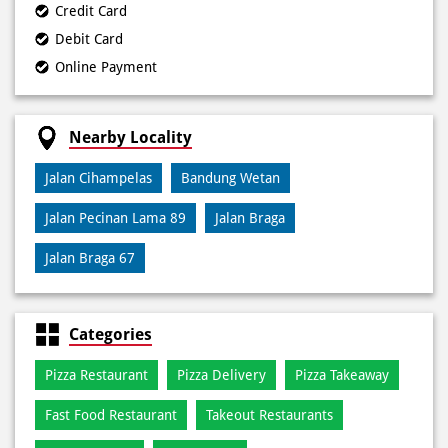
Nearby Locality
Jalan Cihampelas
Bandung Wetan
Jalan Pecinan Lama 89
Jalan Braga
Jalan Braga 67
Categories
Pizza Restaurant
Pizza Delivery
Pizza Takeaway
Fast Food Restaurant
Takeout Restaurants
Meal Delivery
Restaurants
Tags