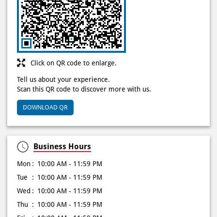
Click on QR code to enlarge.
Tell us about your experience.
Scan this QR code to discover more with us.
DOWNLOAD QR
Business Hours
Mon
10:00 AM - 11:59 PM
Tue
10:00 AM - 11:59 PM
Wed
10:00 AM - 11:59 PM
Thu
10:00 AM - 11:59 PM
Fri
10:00 AM - 11:59 PM
Sat
10:00 AM - 11:59 PM
Sun
10:00 AM - 11:59 PM