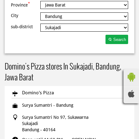
*
Province
City
sub-district
Search
Domino's Pizza stores In Sukajadi, Bandung,
Jawa Barat
Domino's Pizza
Surya Sumantri - Bandung
Surya Sumantri No 97, Sukawarna
Sukajadi
Bandung
-
40164