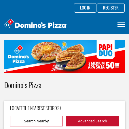
LOG IN
REGISTER
Domino's Pizza
LOCATE THE NEAREST STORE(S)
Search Nearby
Advanced Search