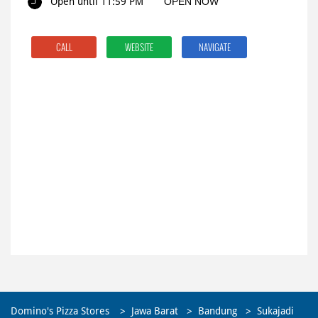
Open until 11:59 PM
OPEN NOW
CALL
WEBSITE
NAVIGATE
Domino's Pizza Stores
Jawa Barat
Bandung
Sukajadi