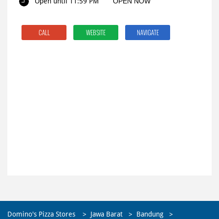
Open until 11:59 PM
OPEN NOW
CALL
WEBSITE
NAVIGATE
Domino's Pizza Stores
Jawa Barat
Bandung