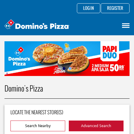
LOG IN
REGISTER
Domino's Pizza
LOCATE THE NEAREST STORE(S)
Search Nearby
Advanced Search