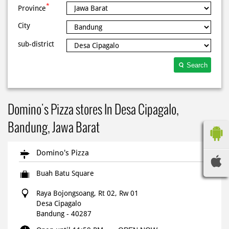
*
Province
City
sub-district
Search
Domino's Pizza stores In Desa Cipagalo,
Bandung, Jawa Barat
Domino's Pizza
Buah Batu Square
Raya Bojongsoang, Rt 02, Rw 01
Desa Cipagalo
Bandung
-
40287