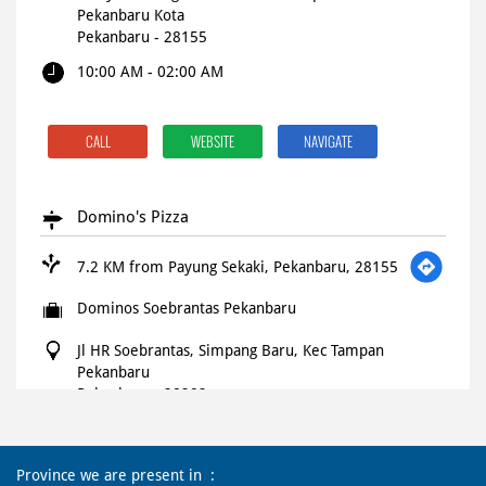
Pekanbaru Kota
Pekanbaru
-
28155
10:00 AM - 02:00 AM
CALL
WEBSITE
NAVIGATE
Domino's Pizza
7.2 KM from Payung Sekaki, Pekanbaru, 28155
Dominos Soebrantas Pekanbaru
Jl HR Soebrantas, Simpang Baru, Kec Tampan
Pekanbaru
Pekanbaru
-
28282
Open until 11:59 PM
OPEN NOW
Province we are present in