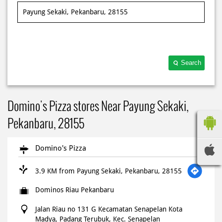
Search
Domino's Pizza stores Near Payung Sekaki,
Pekanbaru, 28155
Domino's Pizza
3.9 KM from Payung Sekaki, Pekanbaru, 28155
Dominos Riau Pekanbaru
Jalan Riau no 131 G Kecamatan Senapelan Kota
Madya, Padang Terubuk, Kec. Senapelan