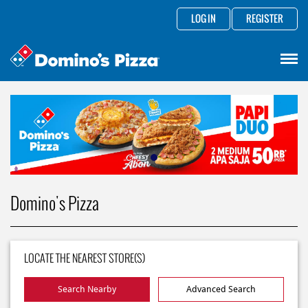
LOG IN
REGISTER
Domino's Pizza
LOCATE THE NEAREST STORE(S)
Search Nearby
Advanced Search