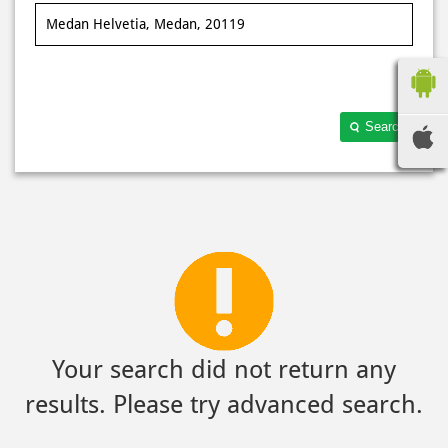
Search
Your search did not return any
results. Please try advanced search.