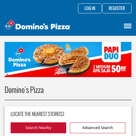
LOG IN
REGISTER
Domino's Pizza
LOCATE THE NEAREST STORE(S)
Search Nearby
Advanced Search