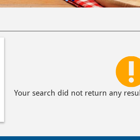
Your search did not return any resul