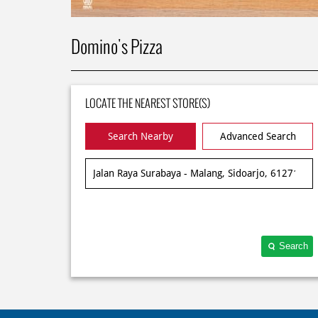
Domino's Pizza
LOCATE THE NEAREST STORE(S)
Search Nearby
Advanced Search
Search