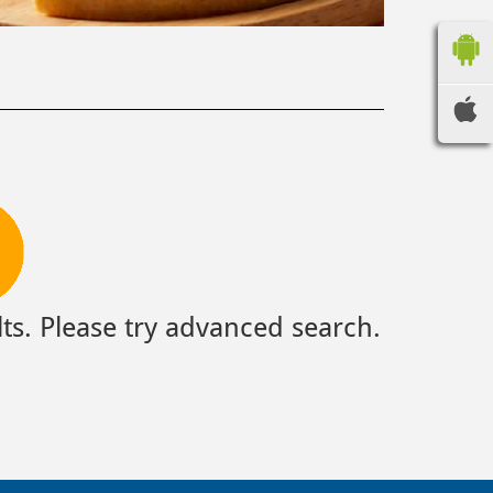
ts. Please try advanced search.