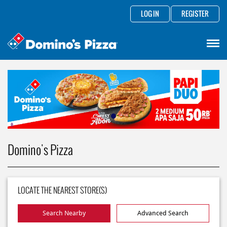
LOG IN
REGISTER
Domino's Pizza
LOCATE THE NEAREST STORE(S)
Search Nearby
Advanced Search