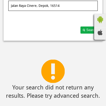
Search
Your search did not return any
results. Please try advanced search.