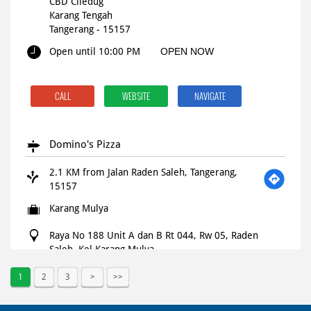
CBD Ciledug
Karang Tengah
Tangerang
-
15157
Open until 10:00 PM
OPEN NOW
CALL
WEBSITE
NAVIGATE
Domino's Pizza
2.1 KM from Jalan Raden Saleh, Tangerang,
15157
Karang Mulya
Raya No 188 Unit A dan B Rt 044, Rw 05, Raden
Saleh, Kel Karang Mulya
Kec Karang Tengah
Tangerang
-
15157
1
2
3
Open until 11:59 PM
OPEN NOW