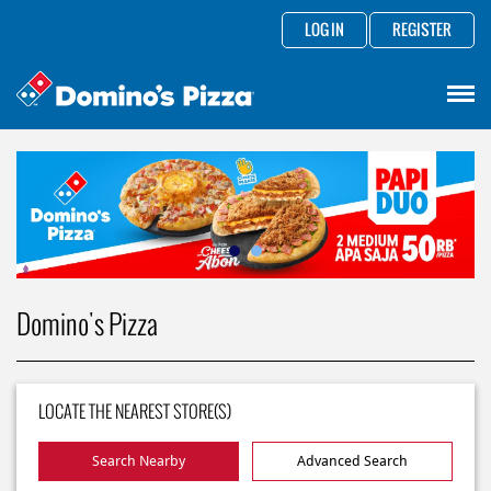
LOG IN
REGISTER
Domino's Pizza
LOCATE THE NEAREST STORE(S)
Search Nearby
Advanced Search