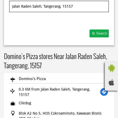
Search
Domino's Pizza stores Near Jalan Raden Saleh,
Tangerang, 15157
Domino's Pizza
0.3 KM from Jalan Raden Saleh, Tangerang,
15157
Ciledug
Blok A2 No 5, HOS Cokroaminoto, Kawasan Bisnis