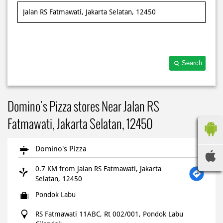
Search
Domino's Pizza stores Near Jalan RS
Fatmawati, Jakarta Selatan, 12450
Domino's Pizza
0.7 KM from Jalan RS Fatmawati, Jakarta
Selatan, 12450
Pondok Labu
RS Fatmawati 11ABC, Rt 002/001, Pondok Labu