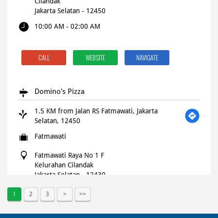
Cilandak
Jakarta Selatan
-
12450
10:00 AM - 02:00 AM
CALL
WEBSITE
NAVIGATE
Domino's Pizza
1.5 KM from Jalan RS Fatmawati, Jakarta
Selatan, 12450
Fatmawati
Fatmawati Raya No 1 F
Kelurahan Cilandak
Jakarta Selatan
-
12430
Closed for the day
1
2
3