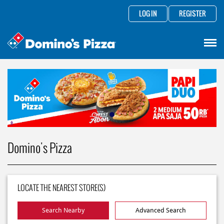
LOG IN
REGISTER
Domino's Pizza
LOCATE THE NEAREST STORE(S)
Search Nearby
Advanced Search