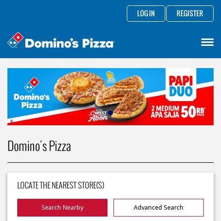
LOG IN
REGISTER
Domino's Pizza
LOCATE THE NEAREST STORE(S)
Search Nearby
Advanced Search