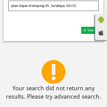
Search
Your search did not return any
results. Please try advanced search.