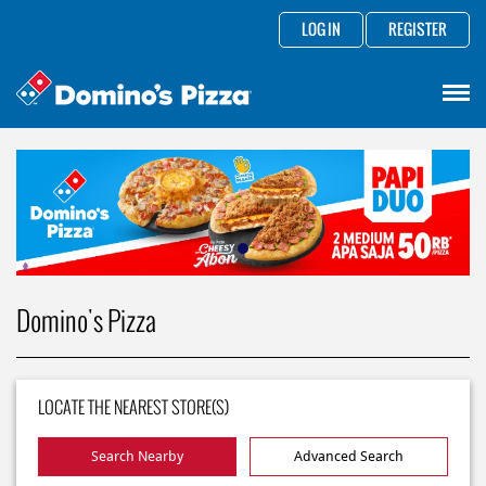
LOG IN
REGISTER
Domino's Pizza
LOCATE THE NEAREST STORE(S)
Search Nearby
Advanced Search