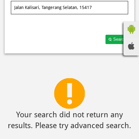
Search
Your search did not return any
results. Please try advanced search.