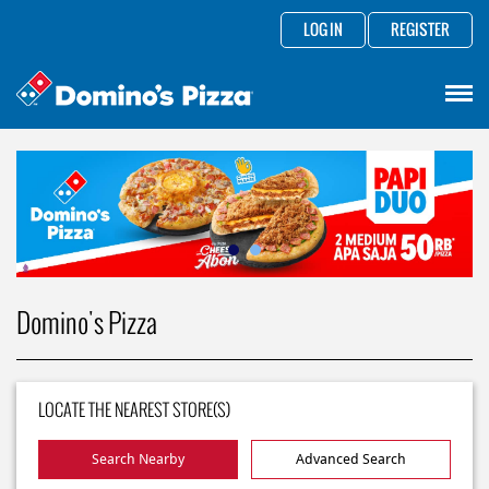
LOG IN
REGISTER
Domino's Pizza
LOCATE THE NEAREST STORE(S)
Search Nearby
Advanced Search