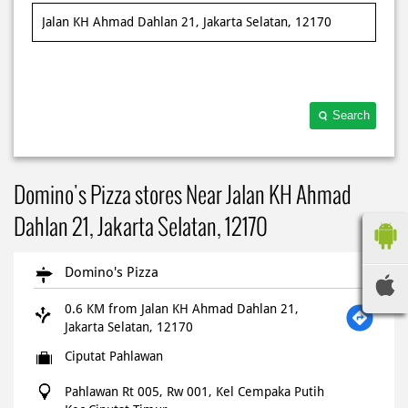
Search
Domino's Pizza stores Near Jalan KH Ahmad
Dahlan 21, Jakarta Selatan, 12170
Domino's Pizza
0.6 KM from Jalan KH Ahmad Dahlan 21,
Jakarta Selatan, 12170
Ciputat Pahlawan
Pahlawan Rt 005, Rw 001, Kel Cempaka Putih