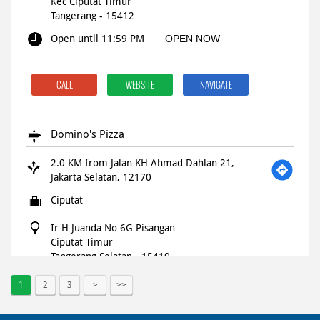
Kec Ciputat Timur
Tangerang
-
15412
Open until 11:59 PM
OPEN NOW
CALL
WEBSITE
NAVIGATE
Domino's Pizza
2.0 KM from Jalan KH Ahmad Dahlan 21,
Jakarta Selatan, 12170
Ciputat
Ir H Juanda No 6G Pisangan
Ciputat Timur
Tangerang Selatan
-
15419
Open until 11:59 PM
OPEN NOW
1
2
3