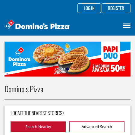
LOG IN
REGISTER
Domino's Pizza
LOCATE THE NEAREST STORE(S)
Search Nearby
Advanced Search