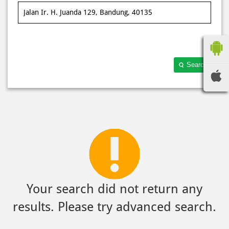
Search
Your search did not return any
results. Please try advanced search.