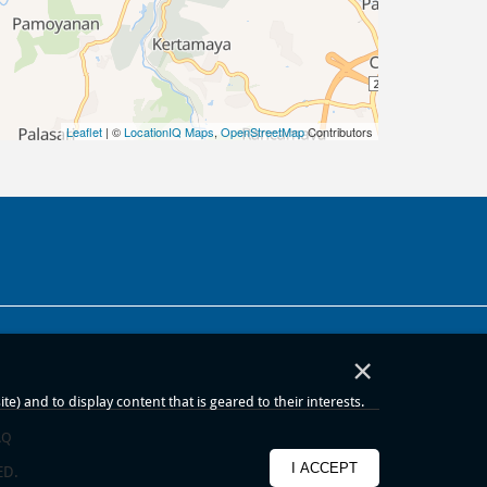
Leaflet
| ©
LocationIQ Maps
,
OpenStreetMap
Contributors
×
) and to display content that is geared to their interests.
AQ
I ACCEPT
ED.