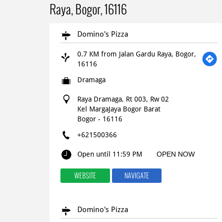
Raya, Bogor, 16116
Domino's Pizza
0.7 KM from Jalan Gardu Raya, Bogor,
16116
Dramaga
Raya Dramaga, Rt 003, Rw 02
Kel MargaJaya Bogor Barat
Bogor
-
16116
+621500366
Open until 11:59 PM
OPEN NOW
WEBSITE
NAVIGATE
Domino's Pizza