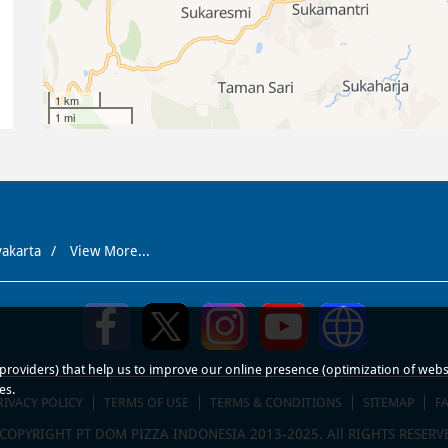
1 km
1 mi
yakarta
View More...
roviders) that help us to improve our online presence (optimization of website
es.
RIVACY POLICY
TERMS OF USE
TERMS & CONDITIONS
SITEMAP
F
COPYRIGHT PT DOM PIZZA INDONESIA 2013-2025. All RIGHTS RESERV