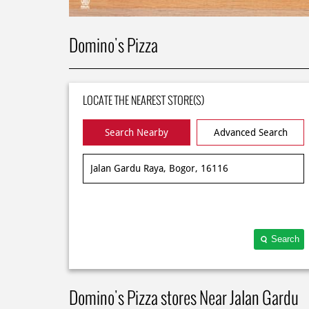
Domino's Pizza
LOCATE THE NEAREST STORE(S)
Search Nearby
Advanced Search
Search
Domino's Pizza stores Near Jalan Gardu