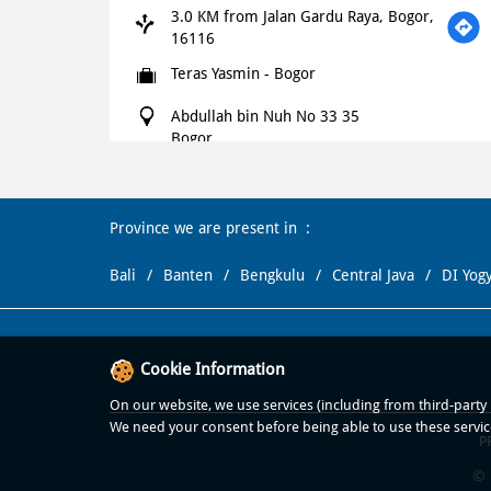
3.0 KM from Jalan Gardu Raya, Bogor,
16116
Teras Yasmin - Bogor
Abdullah bin Nuh No 33 35
Bogor
Bogor
-
16113
+621500366
Province we are present in
Open until 11:59 PM
OPEN NOW
Bali
Banten
Bengkulu
Central Java
DI Yog
WEBSITE
NAVIGATE
Domino's Pizza
Cookie Information
4.6 KM from Jalan Gardu Raya, Bogor,
On our website, we use services (including from third-party p
16116
We need your consent before being able to use these servic
P
Pasir Kuda
© 