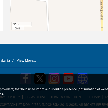
50 m
100 ft
yakarta
View More...
roviders) that help us to improve our online presence (optimization of website
es.
RIVACY POLICY
TERMS OF USE
TERMS & CONDITIONS
SITEMAP
F
COPYRIGHT PT DOM PIZZA INDONESIA 2013-2025. All RIGHTS RESERV