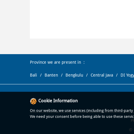
Province we are present in
Bali
Banten
Bengkulu
Central Java
DI Yog
Cookie Information
On our website, we use services (including from third-party p
We need your consent before being able to use these servic
P
© 