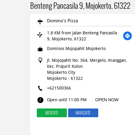
Benteng Pancasila 9, Mojokerto, 61322
Domino's Pizza
1.8 KM from Jalan Benteng Pancasila
9, Mojokerto, 61322
Dominos Mojopahit Mojokerto
Jl. Mojopahit No. 364, Mergelo, Kranggan,
Kec. Prajurit Kulon
Mojokerto City
Mojokerto
-
61322
+621500366
Open until 11:00 PM
OPEN NOW
WEBSITE
NAVIGATE