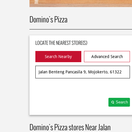
Domino's Pizza
LOCATE THE NEAREST STORE(S)
Search Nearby
Advanced Search
Search
Domino's Pizza stores Near Jalan