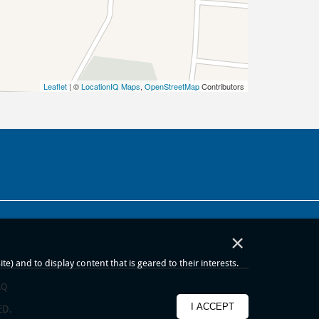
Leaflet
| ©
LocationIQ Maps
,
OpenStreetMap
Contributors
×
) and to display content that is geared to their interests.
AQ
I ACCEPT
ED.