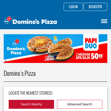
LOG IN
REGISTER
Domino's Pizza
LOCATE THE NEAREST STORE(S)
Search Nearby
Advanced Search