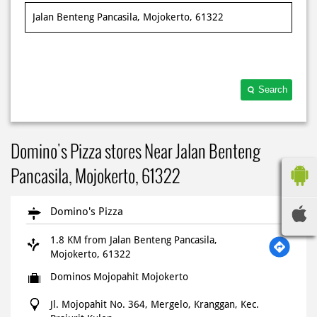
Search
Domino's Pizza stores Near Jalan Benteng
Pancasila, Mojokerto, 61322
Domino's Pizza
1.8 KM from Jalan Benteng Pancasila,
Mojokerto, 61322
Dominos Mojopahit Mojokerto
Jl. Mojopahit No. 364, Mergelo, Kranggan, Kec.