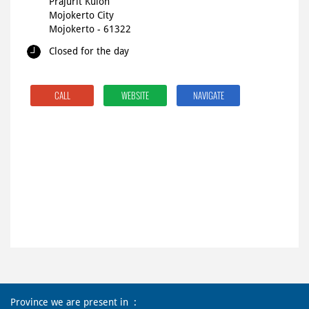
Prajurit Kulon
Mojokerto City
Mojokerto
-
61322
Closed for the day
CALL
WEBSITE
NAVIGATE
Province we are present in