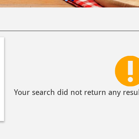
Your search did not return any resul