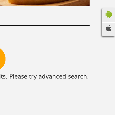
ts. Please try advanced search.