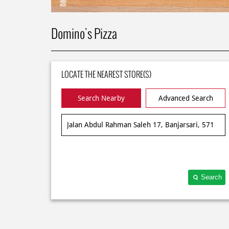
Domino's Pizza
LOCATE THE NEAREST STORE(S)
Search Nearby
Advanced Search
Search