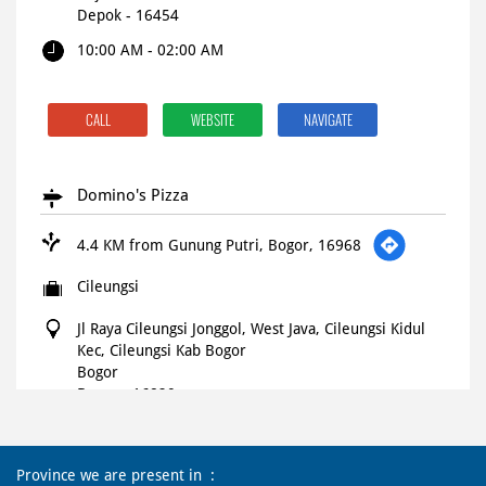
Depok
-
16454
10:00 AM - 02:00 AM
CALL
WEBSITE
NAVIGATE
Domino's Pizza
4.4 KM from Gunung Putri, Bogor, 16968
Cileungsi
Jl Raya Cileungsi Jonggol, West Java, Cileungsi Kidul
Kec, Cileungsi Kab Bogor
Bogor
Bogor
-
16820
Open until 11:59 PM
OPEN NOW
Province we are present in