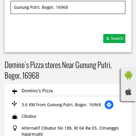
Search
Domino's Pizza stores Near Gunung Putri,
Bogor, 16968
Domino's Pizza
3.6 KM from Gunung Putri, Bogor, 16968
Cibubur
Alternatif Cibubur No 18b, Rt 04 Rw 05, Cimanggis
Hajarmukti