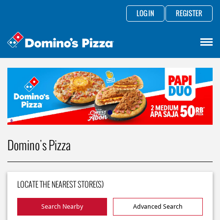
LOG IN
REGISTER
Domino's Pizza
LOCATE THE NEAREST STORE(S)
Search Nearby
Advanced Search