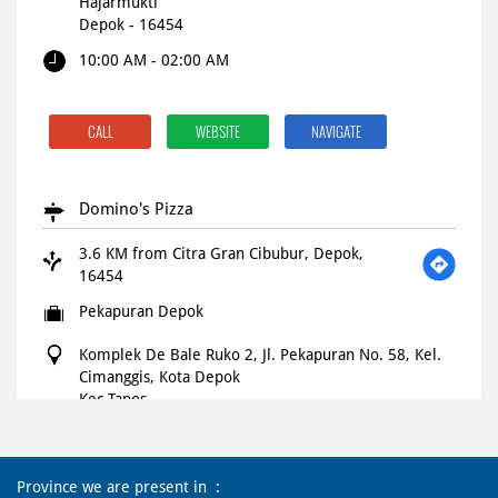
Hajarmukti
Depok
-
16454
10:00 AM - 02:00 AM
CALL
WEBSITE
NAVIGATE
Domino's Pizza
3.6 KM from Citra Gran Cibubur, Depok,
16454
Pekapuran Depok
Komplek De Bale Ruko 2, Jl. Pekapuran No. 58, Kel.
Cimanggis, Kota Depok
Kec Tapos
Depok
-
16454
Open until 11:45 PM
OPEN NOW
Province we are present in