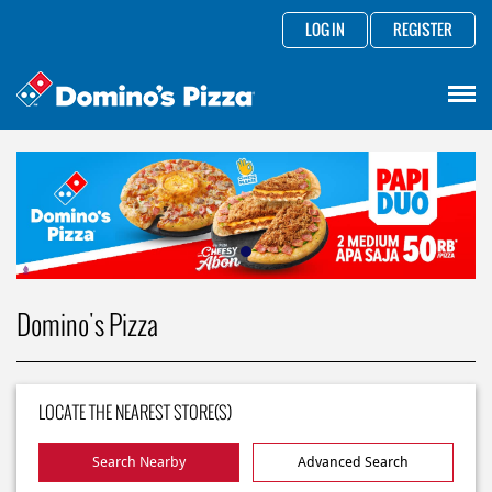
LOG IN
REGISTER
Domino's Pizza
LOCATE THE NEAREST STORE(S)
Search Nearby
Advanced Search