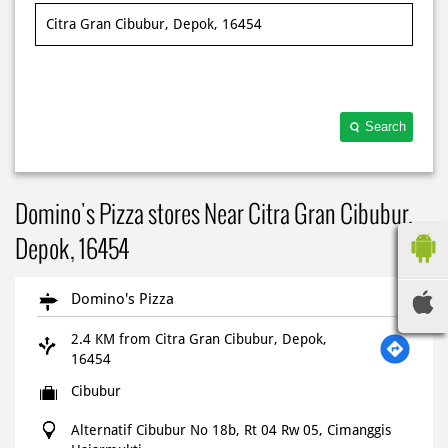
Search
Domino's Pizza stores Near Citra Gran Cibubur,
Depok, 16454
Domino's Pizza
2.4 KM from Citra Gran Cibubur, Depok,
16454
Cibubur
Alternatif Cibubur No 18b, Rt 04 Rw 05, Cimanggis