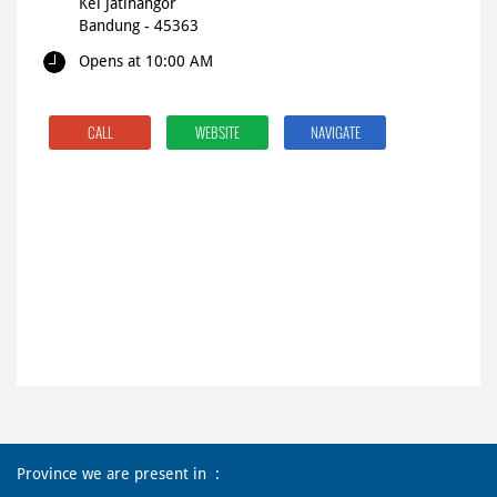
Kel Jatinangor
Bandung
-
45363
Opens at 10:00 AM
CALL
WEBSITE
NAVIGATE
Province we are present in