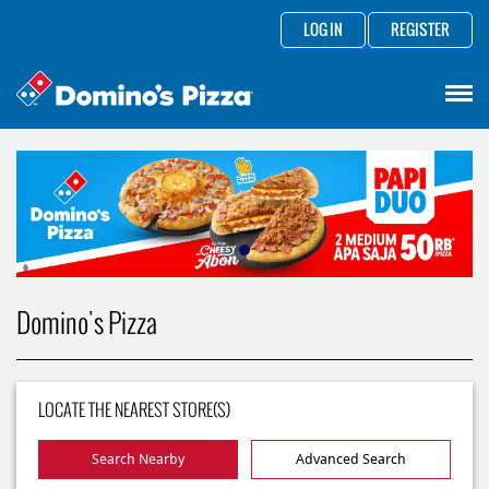
LOG IN
REGISTER
Domino's Pizza
LOCATE THE NEAREST STORE(S)
Search Nearby
Advanced Search