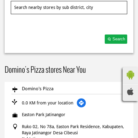
Search
Domino's Pizza stores Near You
Domino's Pizza
0.0 KM from your location
Easton Park Jatinangor
Ruko 02, No 78a, Easton Park Residence, Kabupaten,
Raya Jatinangor Desa Cibeusi