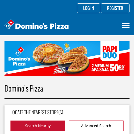
LOG IN
REGISTER
Domino's Pizza
LOCATE THE NEAREST STORE(S)
Search Nearby
Advanced Search