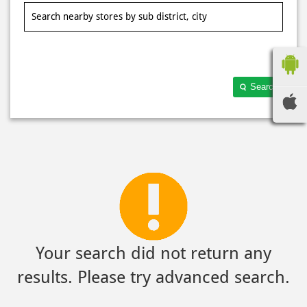
Search
Your search did not return any
results. Please try advanced search.