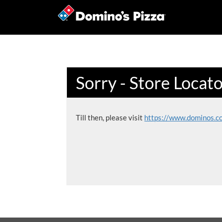
Sorry - Store Locat
Till then, please visit
https://www.dominos.c