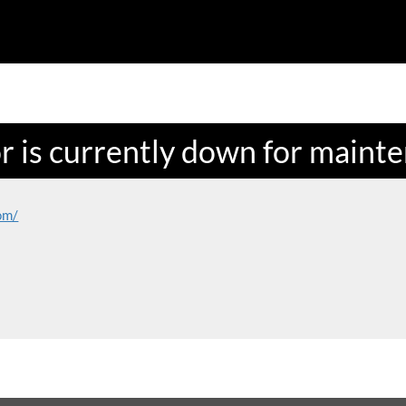
or is currently down for maint
om/