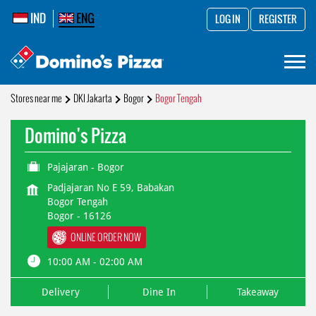
IND
ENG
LOG IN
REGISTER
Stores near me
DKI Jakarta
Bogor
Bogor Tengah
Domino's Pizza
Pajajaran - Bogor
Padjajaran No E 59, Babakan
Bogor Tengah
Bogor
-
16126
ONLINE ORDER NOW
10:00 AM - 02:00 AM
Delivery
Dine In
Takeaway