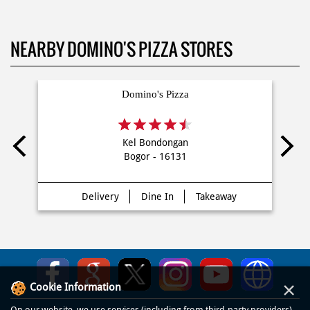
NEARBY DOMINO'S PIZZA STORES
Domino's Pizza
Kel Bondongan
Bogor - 16131
Delivery
Dine In
Takeaway
×
Cookie Information
On our website, we use services (including from third-party providers)