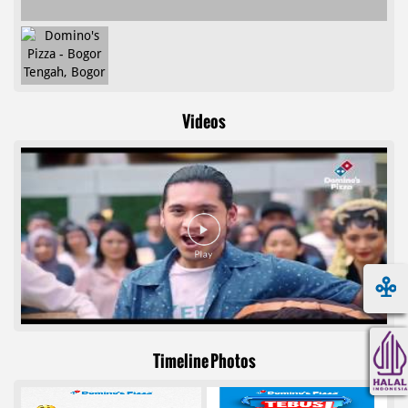
Videos
Timeline Photos