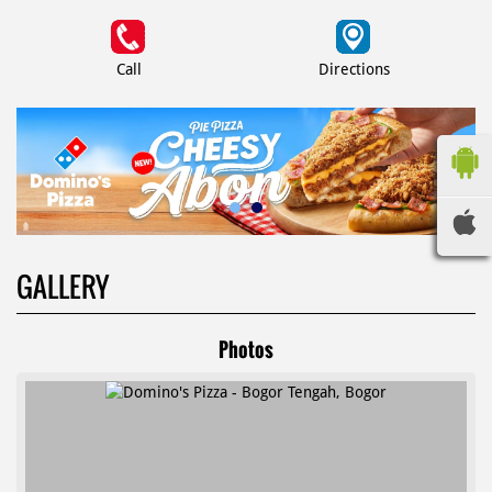
Call
Directions
GALLERY
Photos