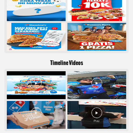
Timeline Videos