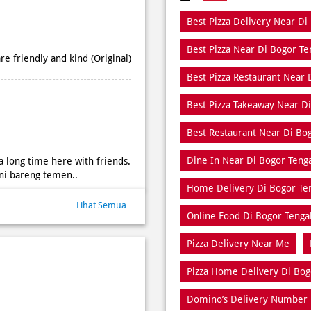
Best Pizza Delivery Near Di
Best Pizza Near Di Bogor T
e friendly and kind (Original)
Best Pizza Restaurant Near 
Best Pizza Takeaway Near D
Best Restaurant Near Di Bo
Dine In Near Di Bogor Teng
 a long time here with friends.
ini bareng temen..
Home Delivery Di Bogor Te
Lihat Semua
Online Food Di Bogor Tenga
Pizza Delivery Near Me
Pizza Home Delivery Di Bog
Domino’s Delivery Number 