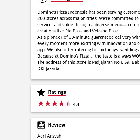
Domino’s Pizza Indonesia has been serving custome
200 stores across major cities. We’re committed to 
service, and value through a diverse menu—from cla
creations like Pie Pizza and Volcano Pizza.
As a pioneer of 30-minute guaranteed delivery wit
every moment more exciting with innovation and c
app. We also offer catering for birthdays, wedding
Because at Domino’s Pizza… the taste is always 
The address of this store is Padjajaran No E 59, Ba
DKI Jakarta.
Ratings
4.4
Review
Adri Ansyah