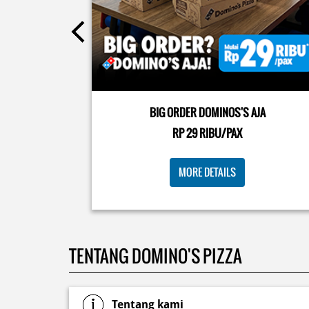
Posted On:
08 Jul 2026 10:46 AM
Kamis K-nya apaaa? KLASIK MAKIN ASIK!✨🍕 Cuma 
Pizza Cheesy Abon yang rasanya klasik tapi asik!🤪 Y
cobain sekarang di paket PAPI DUO cuma 50rb/pizza
BIG ORDER DOMINOS'S AJA
🙌🏻
RP 29 RIBU/PAX
Posted On:
04 Jun 2026 8:52 AM
MORE DETAILS
TENTANG DOMINO'S PIZZA
Tentang kami