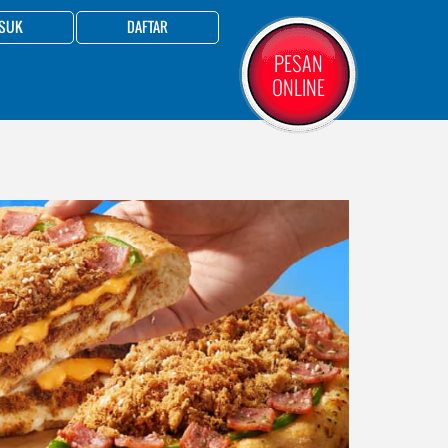
SUK
DAFTAR
PESAN
ONLINE