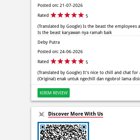
Posted on
:
21-07-2026
Rated
5
(Translated by Google) Is the beast the employees ar
Is the beast karyawan nya ramah baik
Deby Putra
Posted on
:
24-06-2026
Rated
5
(Translated by Google) It's nice to chill and chat for
(Original) enak untuk ngechill dan ngobrol lama dis
KIRIM REVIEW
Discover More With Us