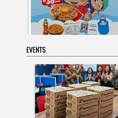
EVENTS
Moms.. bingung ide liburan minggu terakhir mau
ngapain? 🫠 Yuk kasih pengalaman baru buat si kecil
jadi JUNIOR CHEF Domino’s! Bukan cuma main-main
tapi beneran belajar bikin pizza dari awal sampe jad
🍕👨‍🍳 Momen seru ini bakal jadi cerita favorit
mereka pas balik sekolah nanti! Buruan daftar
sekarang!