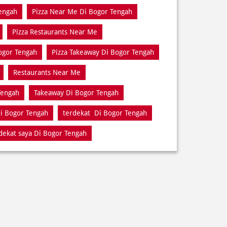
engah
Pizza Near Me Di Bogor Tengah
Pizza Restaurants Near Me
Bogor Tengah
Pizza Takeaway Di Bogor Tengah
Restaurants Near Me
Tengah
Takeaway Di Bogor Tengah
i Bogor Tengah
terdekat Di Bogor Tengah
dekat saya Di Bogor Tengah