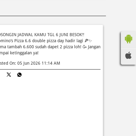
SONGIN JADWAL KAMU TGL 6 JUNI BESOK‼️
mino’s Pizza 6.6 double pizza day hadir lagi 🍕✨
ma tambah 6.600 sudah dapet 2 pizza loh! 🥳 Jangan
mpai ketinggalan ya!
sted On:
05 Jun 2026 11:14 AM