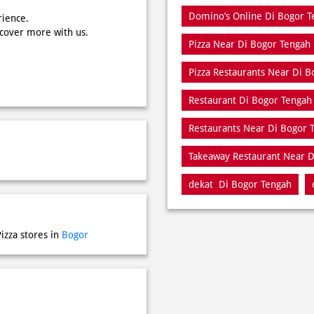
Domino’s Online Di Bogor T
rience.
scover more with us.
Pizza Near Di Bogor Tengah
Pizza Restaurants Near Di 
Restaurant Di Bogor Tengah
Restaurants Near Di Bogor 
Takeaway Restaurant Near D
dekat Di Bogor Tengah
izza stores in
Bogor