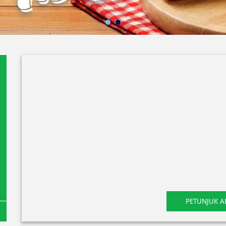
PETUNJUK A