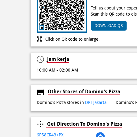
Tell us about your expe
Scan this QR code to di
DOWNLOAD QR
Click on QR code to enlarge.
Jam kerja
10:00 AM - 02:00 AM
Other Stores of Domino's Pizza
Domino's Pizza stores in
DKI Jakarta
Domino's P
Get Direction To Domino's Pizza
6P58CR43+PX