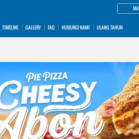
MA
TIMELINE
GALLERY
FAQ
HUBUNGI KAMI
ULANG TAHUN