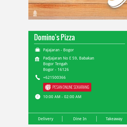
Domino's Pizza
Pajajaran - Bogor
Padjajaran No E 59, Babakan
Bogor Tengah
Bogor
-
16126
+621500366
PESAN ONLINE SEKARANG
10:00 AM - 02:00 AM
Delivery
Dine In
Takeaway