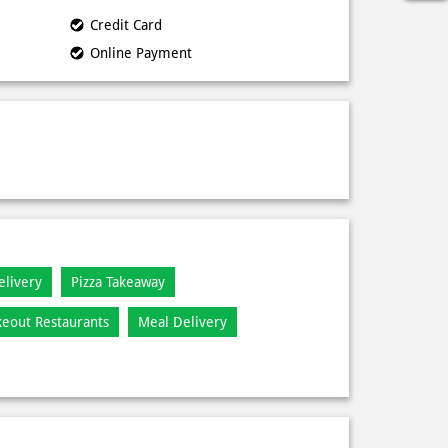
Credit Card
Online Payment
elivery
Pizza Takeaway
keout Restaurants
Meal Delivery