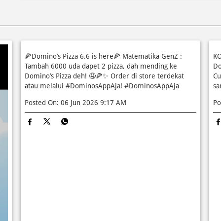
🍕Domino’s Pizza 6.6 is here🍕 Matematika GenZ :
KO
Tambah 6000 uda dapet 2 pizza, dah mending ke
Do
Domino’s Pizza deh! 🤤🍕✨ Order di store terdekat
Cu
atau melalui #DominosAppAja!
#DominosAppAja
sa
Posted On:
06 Jun 2026 9:17 AM
Po