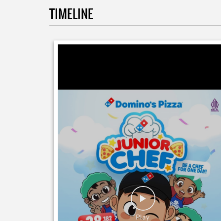
TIMELINE