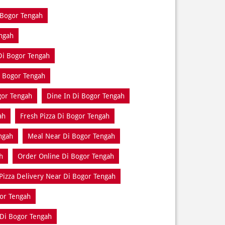
 Bogor Tengah
engah
Di Bogor Tengah
i Bogor Tengah
gor Tengah
Dine In Di Bogor Tengah
ah
Fresh Pizza Di Bogor Tengah
ngah
Meal Near Di Bogor Tengah
h
Order Online Di Bogor Tengah
Pizza Delivery Near Di Bogor Tengah
or Tengah
Di Bogor Tengah