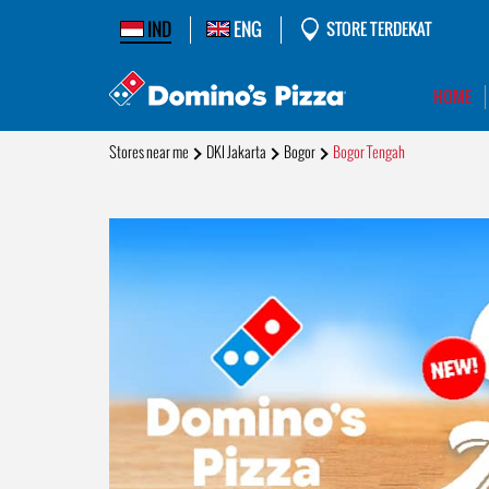
IND
ENG
STORE TERDEKAT
HOME
Stores near me
DKI Jakarta
Bogor
Bogor Tengah