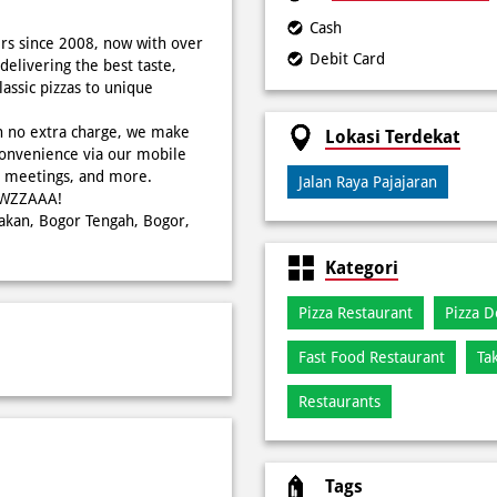
Cash
rs since 2008, now with over
Debit Card
delivering the best taste,
ssic pizzas to unique
h no extra charge, we make
Lokasi Terdekat
onvenience via our mobile
s, meetings, and more.
Jalan Raya Pajajaran
WOWZZAAA!
bakan, Bogor Tengah, Bogor,
Kategori
Pizza Restaurant
Pizza D
Fast Food Restaurant
Ta
Restaurants
Tags