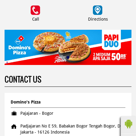
Call
Directions
CONTACT US
Domino's Pizza
Pajajaran - Bogor
Padjajaran No E 59, Babakan
Bogor Tengah
Bogor, DKI
Jakarta
-
16126
Indonesia