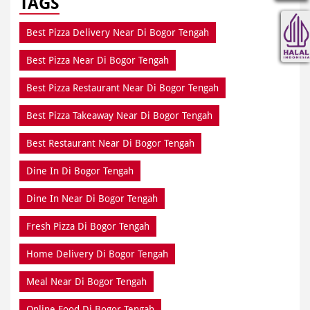
TAGS
Best Pizza Delivery Near Di Bogor Tengah
Best Pizza Near Di Bogor Tengah
Best Pizza Restaurant Near Di Bogor Tengah
Best Pizza Takeaway Near Di Bogor Tengah
Best Restaurant Near Di Bogor Tengah
Dine In Di Bogor Tengah
Dine In Near Di Bogor Tengah
Fresh Pizza Di Bogor Tengah
Home Delivery Di Bogor Tengah
Meal Near Di Bogor Tengah
Online Food Di Bogor Tengah