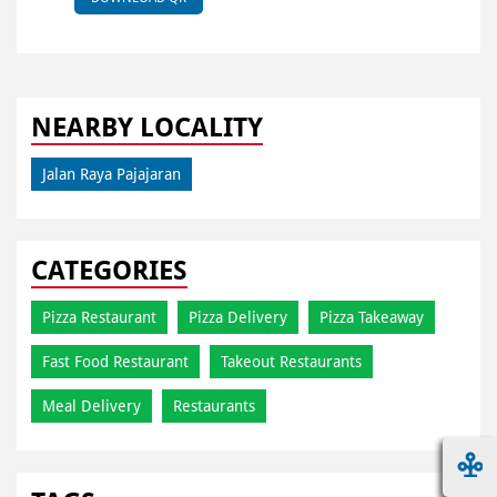
NEARBY LOCALITY
Jalan Raya Pajajaran
CATEGORIES
Pizza Restaurant
Pizza Delivery
Pizza Takeaway
Fast Food Restaurant
Takeout Restaurants
Meal Delivery
Restaurants