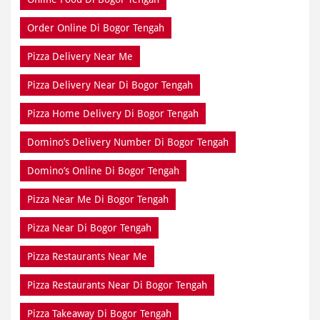
Order Online Di Bogor Tengah
Pizza Delivery Near Me
Pizza Delivery Near Di Bogor Tengah
Pizza Home Delivery Di Bogor Tengah
Domino’s Delivery Number Di Bogor Tengah
Domino’s Online Di Bogor Tengah
Pizza Near Me Di Bogor Tengah
Pizza Near Di Bogor Tengah
Pizza Restaurants Near Me
Pizza Restaurants Near Di Bogor Tengah
Pizza Takeaway Di Bogor Tengah