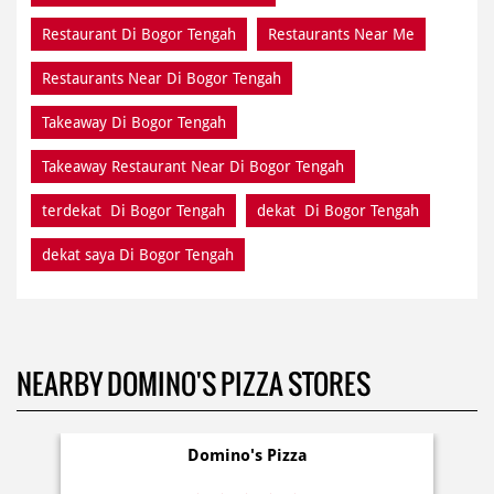
Restaurant Di Bogor Tengah
Restaurants Near Me
Restaurants Near Di Bogor Tengah
Takeaway Di Bogor Tengah
Takeaway Restaurant Near Di Bogor Tengah
terdekat Di Bogor Tengah
dekat Di Bogor Tengah
dekat saya Di Bogor Tengah
NEARBY DOMINO'S PIZZA STORES
Domino's Pizza