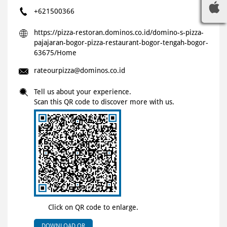
+621500366
https://pizza-restoran.dominos.co.id/domino-s-pizza-
pajajaran-bogor-pizza-restaurant-bogor-tengah-bogor-
63675/Home
rateourpizza@dominos.co.id
Tell us about your experience.
Scan this QR code to discover more with us.
Click on QR code to enlarge.
DOWNLOAD QR