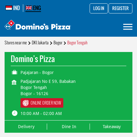
IND
ENG
LOG IN
REGISTER
Stores near me
DKI Jakarta
Bogor
Bogor Tengah
Domino's Pizza
Pajajaran - Bogor
Padjajaran No E 59, Babakan
Bogor Tengah
Bogor
-
16126
ONLINE ORDER NOW
10:00 AM - 02:00 AM
Delivery
Dine In
Takeaway