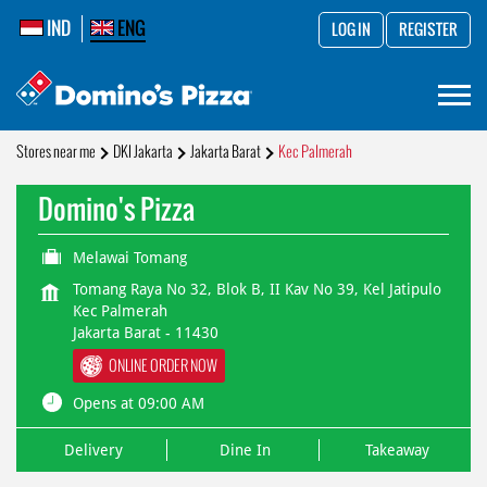
IND
ENG
LOG IN
REGISTER
Stores near me
DKI Jakarta
Jakarta Barat
Kec Palmerah
Domino's Pizza
Melawai Tomang
Tomang Raya No 32, Blok B, II Kav No 39, Kel Jatipulo
Kec Palmerah
Jakarta Barat
-
11430
ONLINE ORDER NOW
Opens at 09:00 AM
Delivery
Dine In
Takeaway