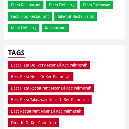
TAGS
Best Pizza Delivery Near Di Kec Palmerah
Best Pizza Near Di Kec Palmerah
Best Pizza Restaurant Near Di Kec Palmerah
Best Pizza Takeaway Near Di Kec Palmerah
Best Restaurant Near Di Kec Palmerah
Dine In Di Kec Palmerah
Dine In Near Di Kec Palmerah
Fresh Pizza Di Kec Palmerah
Home Delivery Di Kec Palmerah