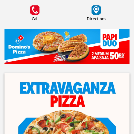
Call
Directions