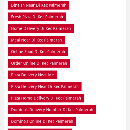
Meal Near Di Kec Palmerah
Online Food Di Kec Palmerah
Order Online Di Kec Palmerah
Pizza Delivery Near Me
Pizza Delivery Near Di Kec Palmerah
Pizza Home Delivery Di Kec Palmerah
Domino’s Delivery Number Di Kec Palmerah
Domino’s Online Di Kec Palmerah
Pizza Near Me Di Kec Palmerah
Pizza Near Di Kec Palmerah
Pizza Restaurants Near Me