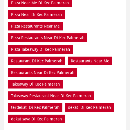
Pizza Restaurants Near Di Kec Palmerah
Pizza Takeaway Di Kec Palmerah
Restaurant Di Kec Palmerah
Restaurants Near Me
Restaurants Near Di Kec Palmerah
Takeaway Di Kec Palmerah
Takeaway Restaurant Near Di Kec Palmerah
terdekat Di Kec Palmerah
dekat Di Kec Palmerah
dekat saya Di Kec Palmerah