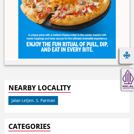
NEARBY LOCALITY
Jalan Letjen. S. Parman
CATEGORIES
Pizza Restaurant
Pizza Delivery
Pizza Takeaway
Fast Food Restaurant
Takeout Restaurants
Meal Delivery
Restaurants