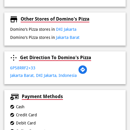
Domino's Pizza stores in
Jakarta Barat
Get Direction To Domino's Pizza
6P58RRF2+33
Jakarta Barat, DKI Jakarta, Indonesia
Payment Methods
Cash
Credit Card
Debit Card
Online Payment
Lokasi Terdekat
Jalan Letjen. S. Parman