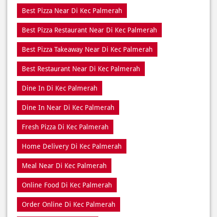
Best Restaurant Near Di Kec Palmerah
Dine In Di Kec Palmerah
Dine In Near Di Kec Palmerah
Fresh Pizza Di Kec Palmerah
Home Delivery Di Kec Palmerah
Meal Near Di Kec Palmerah
Online Food Di Kec Palmerah
Order Online Di Kec Palmerah
Pizza Delivery Near Me
Pizza Delivery Near Di Kec Palmerah
Pizza Home Delivery Di Kec Palmerah