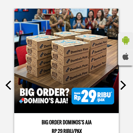
sekarang di paket PAPI DUO cuma 50rb/pizza!*🙌🏻
Posted On:
04 Jun 2026 8:52 AM
Definisi BERLIMPAH SESUNGGUHNYA! 🤩🤤 Taburan abon
berlimpah di atas & di dalam, keju creamy yang cheesy
banget! Bener2 PIE PIZZA CHEESY ABON bikin ngiler dan
mood auto naik! 🙌🏼🧀 Gas buruan beli di Domini’s Pizza
buat makan siang sekarang! ✨
Posted On:
03 Jun 2026 8:25 AM
BIG ORDER DOMINOS'S AJA
RP 29 RIBU/PAX
Dari gathering sampe meeting ya PAPI DUO solusinya!
MORE DETAILS
CUMA 50rb/PIZZA buat makan ramean 🥳‼️ Order pizzamu
di store terdekat atau melalui #DominosAppAja! ✨
#DominosAppAja