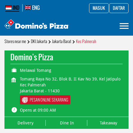
IND
ENG
MASUK
DAFTAR
Stores near me
DKI Jakarta
Jakarta Barat
Kec Palmerah
Domino's Pizza
Melawai Tomang
Tomang Raya No 32, Blok B, II Kav No 39, Kel Jatipulo
Kec Palmerah
Jakarta Barat
-
11430
PESAN ONLINE SEKARANG
Opens at 09:00 AM
Delivery
Dine In
Takeaway