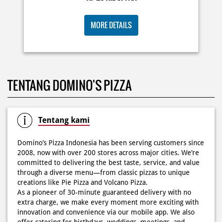
Posted On:
02 Jun 2026 9:12 AM
TENTANG DOMINO'S PIZZA
Tentang kami
Domino’s Pizza Indonesia has been serving customers since
2008, now with over 200 stores across major cities. We’re
committed to delivering the best taste, service, and value
through a diverse menu—from classic pizzas to unique
creations like Pie Pizza and Volcano Pizza.
As a pioneer of 30-minute guaranteed delivery with no
extra charge, we make every moment more exciting with
innovation and convenience via our mobile app. We also
offer catering for birthdays, weddings, meetings, and
more.
Because at Domino’s Pizza… the taste is always
WOWZZAAA!
The address of this store is Tomang Raya No 32, Blok B, II
Kav No 39, Kel Jatipulo, Kec Palmerah, Jakarta Barat, DKI