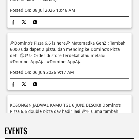
🍕Domino’s Pizza 6.6 is here🍕 Matematika GenZ : Tambah
6000 uda dapet 2 pizza, dah mending ke Domino’s Pizza
deh! 🤤🍕✨ Order di store terdekat atau melalui
#DominosAppAja!
#DominosAppAja
Posted On:
06 Jun 2026 9:17 AM
KOSONGIN JADWAL KAMU TGL 6 JUNI BESOK‼️ Domino’s
Pizza 6.6 double pizza day hadir lagi 🍕✨ Cuma tambah
6.600 sudah dapet 2 pizza loh! 🥳 Jangan sampai ketinggalan
ya!
EVENTS
Posted On:
05 Jun 2026 11:14 AM
Kamis K-nya apaaa? KLASIK MAKIN ASIK!✨🍕 Cuma Pie Pizza
Cheesy Abon yang rasanya klasik tapi asik!🤪 Yuk cobain