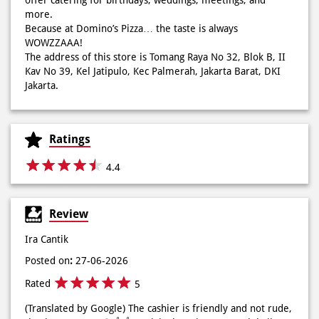
Jakarta.
Ratings
4.4
Review
Ira Cantik
Posted on
:
27-06-2026
Rated
5
(Translated by Google) The cashier is friendly and not rude,
thank you, Keyyy 🫰👍👍 (Original) Kasir nya ramah baik ga
judess makasih kakak keyyy🫰👍👍
Deka Permata lika
Posted on
:
27-06-2026