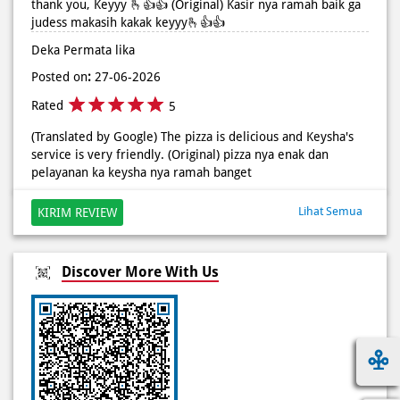
Rated
5
(Translated by Google) The pizza is delicious and Keysha's
service is very friendly. (Original) pizza nya enak dan
pelayanan ka keysha nya ramah banget
Lihat Semua
KIRIM REVIEW
Discover More With Us
Click on QR code to enlarge.
Tell us about your experience.