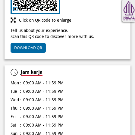
Scan this QR code to discover more with us.
DOWNLOAD QR
Jam kerja
Mon
09:00 AM - 11:59 PM
Tue
09:00 AM - 11:59 PM
Wed
09:00 AM - 11:59 PM
Thu
09:00 AM - 11:59 PM
Fri
09:00 AM - 11:59 PM
Sat
09:00 AM - 11:59 PM
Sun
09:00 AM - 11:59 PM
Other Stores of Domino's Pizza
Domino's Pizza stores in
DKI Jakarta