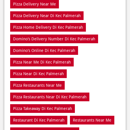
Domino’s Delivery Number Di Kec Palmerah
Domino’s Online Di Kec Palmerah
Pizza Near Me Di Kec Palmerah
Pizza Near Di Kec Palmerah
Pizza Restaurants Near Me
Pizza Restaurants Near Di Kec Palmerah
Pizza Takeaway Di Kec Palmerah
Restaurant Di Kec Palmerah
Restaurants Near Me
Restaurants Near Di Kec Palmerah
Takeaway Di Kec Palmerah
Takeaway Restaurant Near Di Kec Palmerah