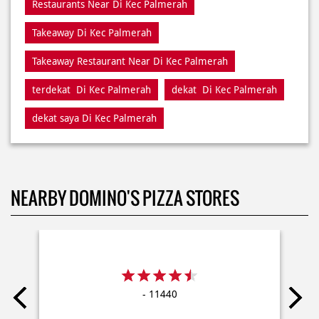
terdekat Di Kec Palmerah
dekat Di Kec Palmerah
dekat saya Di Kec Palmerah
NEARBY DOMINO'S PIZZA STORES
- 11440
Delivery
Dine In
Takeaway