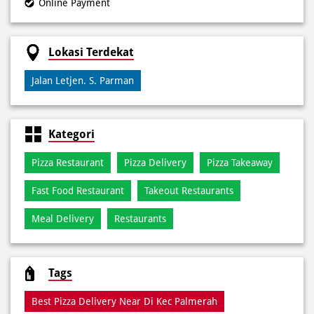
Kategori
Pizza Restaurant
Pizza Delivery
Pizza Takeaway
Fast Food Restaurant
Takeout Restaurants
Meal Delivery
Restaurants
Tags
Best Pizza Delivery Near Di Kec Palmerah
Best Pizza Near Di Kec Palmerah
Best Pizza Restaurant Near Di Kec Palmerah
Best Pizza Takeaway Near Di Kec Palmerah