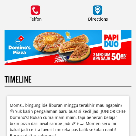
Telfon
Directions
TIMELINE
Moms.. bingung ide liburan minggu terakhir mau ngapain?
🫠 Yuk kasih pengalaman baru buat si kecil jadi JUNIOR CHEF
Domino’s! Bukan cuma main-main, tapi beneran belajar
bikin pizza dari awal sampe jadi 🍕👨‍🍳 Momen seru ini
bakal jadi cerita favorit mereka pas balik sekolah nanti!
Buruan daftar sekarang!
Posted On:
08 Jul 2026 10:46 AM