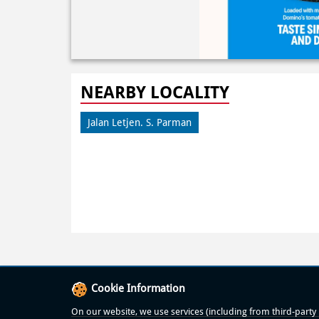
NEARBY LOCALITY
Jalan Letjen. S. Parman
Cookie Information
On our website, we use services (including from third-party p