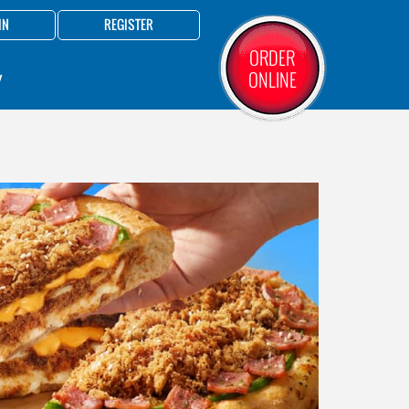
IN
REGISTER
ORDER
ONLINE
Y