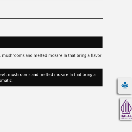
 mushrooms,and melted mozarella that bring a flavor
ef, mushrooms,and melted mozarella that bring a
romatic.