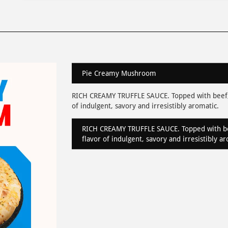
Pie Creamy Mushroom
RICH CREAMY TRUFFLE SAUCE. Topped with beef,
of indulgent, savory and irresistibly aromatic.
RICH CREAMY TRUFFLE SAUCE. Topped with be
flavor of indulgent, savory and irresistibly a