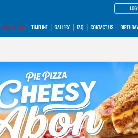
LOG 
BEST SELLER
TIMELINE
GALLERY
FAQ
CONTACT US
BIRTHDA