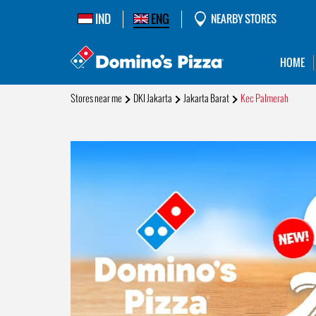
IND
ENG
NEARBY STORES
HOME
Stores near me
DKI Jakarta
Jakarta Barat
Kec Palmerah