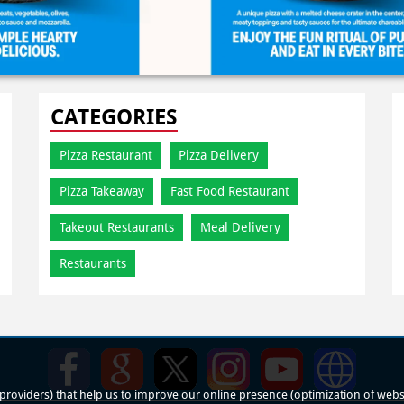
CATEGORIES
Pizza Restaurant
Pizza Delivery
Pizza Takeaway
Fast Food Restaurant
Takeout Restaurants
Meal Delivery
Restaurants
roviders) that help us to improve our online presence (optimization of website