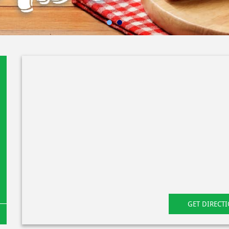
GET DIRECT