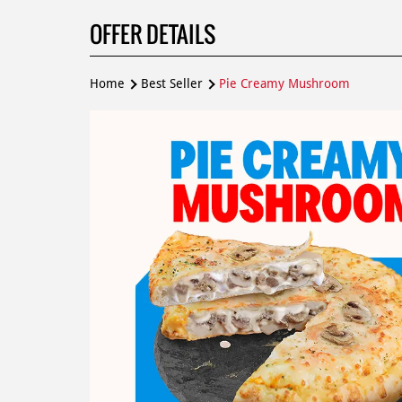
OFFER DETAILS
Home
Best Seller
Pie Creamy Mushroom