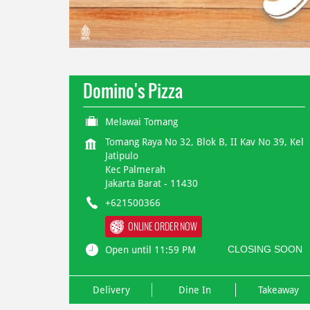
Domino's Pizza
Melawai Tomang
Tomang Raya No 32, Blok B, II Kav No 39, Kel
Jatipulo
Kec Palmerah
Jakarta Barat
-
11430
+621500366
ONLINE ORDER NOW
CLOSING SOON
Open until 11:59 PM
Delivery
Dine In
Takeaway