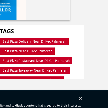
TAGS
Best Pizza Delivery Near Di Kec Palmerah
Best Pizza Near Di Kec Palmerah
Best Pizza Restaurant Near Di Kec Palmerah
Best Pizza Takeaway Near Di Kec Palmerah
Best Restaurant Near Di Kec Palmerah
Dine In Di Kec Palmerah
×
Dine In Near Di Kec Palmerah
) and to display content that is geared to their interests.