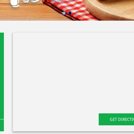
GET DIRECT