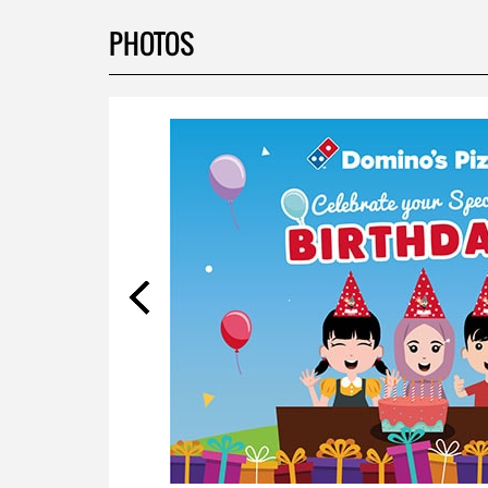
PHOTOS