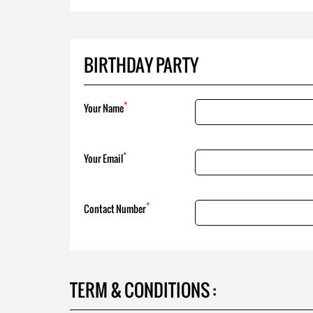
BIRTHDAY PARTY
*
Your Name
*
Your Email
*
Contact Number
TERM & CONDITIONS :