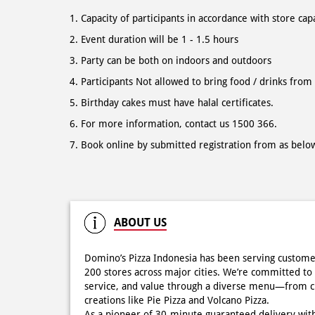
Capacity of participants in accordance with store cap
Event duration will be 1 - 1.5 hours
Party can be both on indoors and outdoors
Participants Not allowed to bring food / drinks from
Birthday cakes must have halal certificates.
For more information, contact us 1500 366.
Book online by submitted registration from as belo
ABOUT US
Domino’s Pizza Indonesia has been serving custome
200 stores across major cities. We’re committed to 
service, and value through a diverse menu—from cla
creations like Pie Pizza and Volcano Pizza.
As a pioneer of 30-minute guaranteed delivery wit