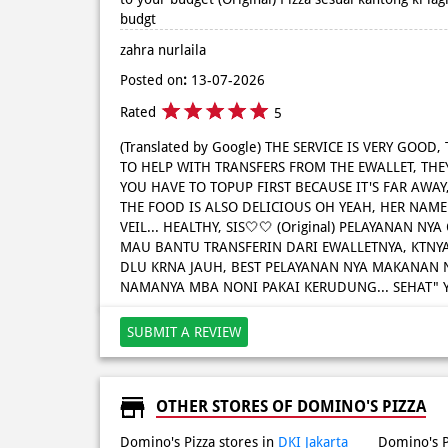
budgt
zahra nurlaila
Posted on
:
13-07-2026
Rated
5
(Translated by Google) THE SERVICE IS VERY GOOD,
TO HELP WITH TRANSFERS FROM THE EWALLET, THEY
YOU HAVE TO TOPUP FIRST BECAUSE IT'S FAR AWAY, 
THE FOOD IS ALSO DELICIOUS OH YEAH, HER NAME
VEIL... HEALTHY, SIS🤍🤍 (Original) PELAYANAN NY
MAU BANTU TRANSFERIN DARI EWALLETNYA, KTNY
DLU KRNA JAUH, BEST PELAYANAN NYA MAKANAN 
NAMANYA MBA NONI PAKAI KERUDUNG... SEHAT" Y
SUBMIT A REVIEW
OTHER STORES OF DOMINO'S PIZZA
Domino's Pizza stores in
DKI Jakarta
Domino's P