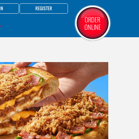
IN
REGISTER
ORDER
ONLINE
Y