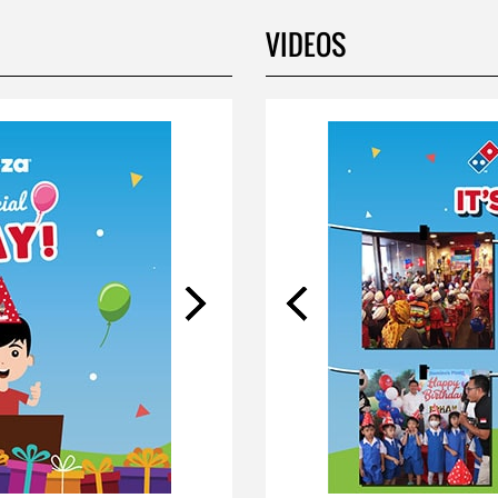
VIDEOS