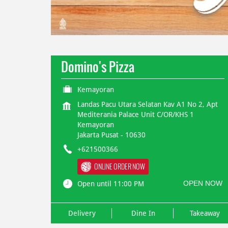
Domino's Pizza
Kemayoran
Landas Pacu Utara Selatan Kav A1 No 2, Apt
Mediterania Palace Unit C/OR/KHS 1
Kemayoran
Jakarta Pusat
-
10630
+621500366
ONLINE ORDER NOW
OPEN NOW
Open until 11:00 PM
Delivery
Dine In
Takeaway