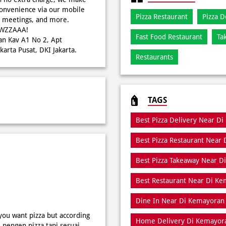
onvenience via our mobile
Pizza Restaurant
Pizza D
s, meetings, and more.
WOWZZAAA!
Fast Food Restaurant
Ta
tan Kav A1 No 2, Apt
arta Pusat, DKI Jakarta.
Restaurants
TAGS
Best Pizza Delivery Near D
Best Pizza Restaurant Near
Best Pizza Takeaway Near 
Best Restaurant Near Di K
Dine In Near Di Kemayoran
 you want pizza but according
Home Delivery Di Kemayor
i pengen pizza tapi sesuai