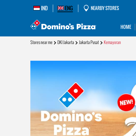
IND
ENG
NEARBY STORES
HOME
Stores near me
DKI Jakarta
Jakarta Pusat
Kemayoran