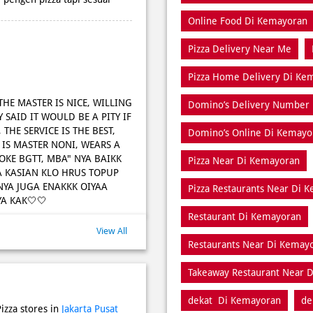
Online Food Di Kemayoran
Pizza Delivery Near Me
Pizza Home Delivery Di Ke
 THE MASTER IS NICE, WILLING
Domino’s Delivery Number
 SAID IT WOULD BE A PITY IF
THE SERVICE IS THE BEST,
Domino’s Online Di Kemayo
 IS MASTER NONI, WEARS A
A OKE BGTT, MBA" NYA BAIKK
Pizza Near Di Kemayoran
A KASIAN KLO HRUS TOPUP
NYA JUGA ENAKKK OIYAA
Pizza Restaurants Near Di 
A KAK🤍🤍
Restaurant Di Kemayoran
View All
Restaurants Near Di Kemay
Takeaway Restaurant Near 
dekat Di Kemayoran
de
izza stores in
Jakarta Pusat