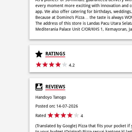
every moment more exciting with innovation and c
app. We also offer catering for birthdays, wedding
Because at Domino’s Pizza… the taste is always 
The address of this store is Landas Pacu Utara Sela
Mediterania Palace Unit C/OR/KHS 1, Kemayoran, Jak
RATINGS
4.2
REVIEWS
Handoyo Tanogo
Posted on
:
14-07-2026
Rated
4
(Translated by Google) Pizza that fits your pocket if
to your budget (Original) Pizza sesuai kantong kl lag