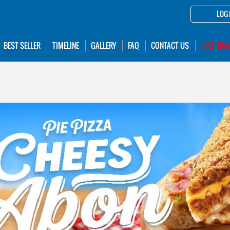
LOG 
BEST SELLER
TIMELINE
GALLERY
FAQ
CONTACT US
BIRTHDA