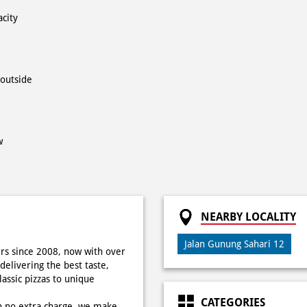
acity
 outside
w
NEARBY LOCALITY
Jalan Gunung Sahari 12
rs since 2008, now with over
delivering the best taste,
ssic pizzas to unique
CATEGORIES
h no extra charge, we make