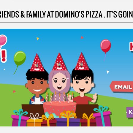
NDS & FAMILY AT DOMINO'S PIZZA . IT'S GOING