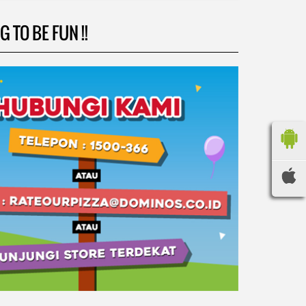
 TO BE FUN !!