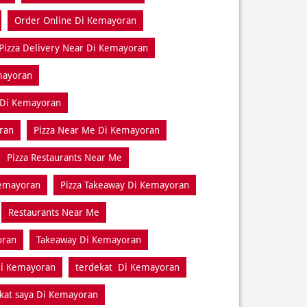
Order Online Di Kemayoran
Pizza Delivery Near Di Kemayoran
mayoran
 Di Kemayoran
ran
Pizza Near Me Di Kemayoran
Pizza Restaurants Near Me
Kemayoran
Pizza Takeaway Di Kemayoran
Restaurants Near Me
oran
Takeaway Di Kemayoran
Di Kemayoran
terdekat Di Kemayoran
kat saya Di Kemayoran