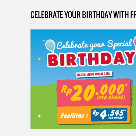
CELEBRATE YOUR BIRTHDAY WITH FRIE