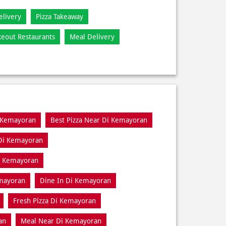
elivery
Pizza Takeaway
keout Restaurants
Meal Delivery
i Kemayoran
Best Pizza Near Di Kemayoran
 Di Kemayoran
Di Kemayoran
emayoran
Dine In Di Kemayoran
Fresh Pizza Di Kemayoran
an
Meal Near Di Kemayoran