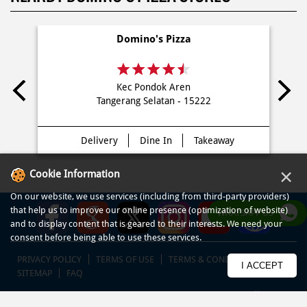
Domino's Pizza
Kec Pondok Aren
Tangerang Selatan - 15222
Delivery
Dine In
Takeaway
×
Cookie Information
On our website, we use services (including from third-party providers)
that help us to improve our online presence (optimization of website)
WHATSAPP US
and to display content that is geared to their interests. We need your
consent before being able to use these services.
PRIVACY POLICY
TERMS OF USE
TERMS & CONDITIONS
I ACCEPT
SITEMAP
FAQ
© COPYRIGHT PT DOM PIZZA INDONESIA 2013-2025. All RIGHTS