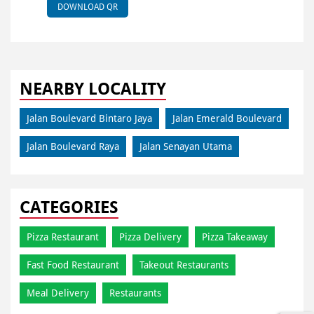
DOWNLOAD QR
NEARBY LOCALITY
Jalan Boulevard Bintaro Jaya
Jalan Emerald Boulevard
Jalan Boulevard Raya
Jalan Senayan Utama
CATEGORIES
Pizza Restaurant
Pizza Delivery
Pizza Takeaway
Fast Food Restaurant
Takeout Restaurants
Meal Delivery
Restaurants