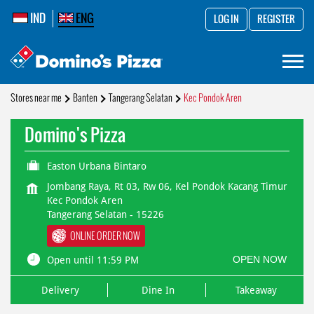
IND
ENG
LOG IN
REGISTER
Stores near me
Banten
Tangerang Selatan
Kec Pondok Aren
Domino's Pizza
Easton Urbana Bintaro
Jombang Raya, Rt 03, Rw 06, Kel Pondok Kacang Timur
Kec Pondok Aren
Tangerang Selatan
-
15226
ONLINE ORDER NOW
OPEN NOW
Open until 11:59 PM
Delivery
Dine In
Takeaway