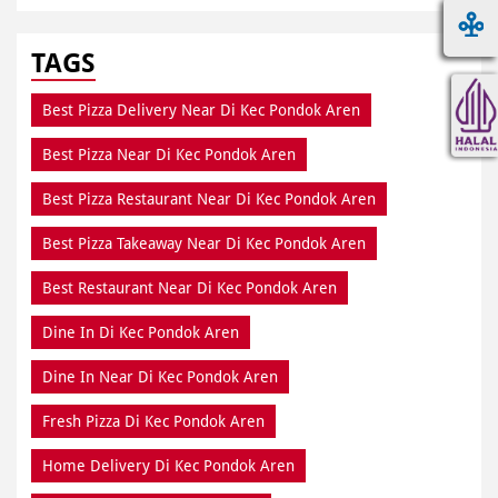
TAGS
Best Pizza Delivery Near Di Kec Pondok Aren
Best Pizza Near Di Kec Pondok Aren
Best Pizza Restaurant Near Di Kec Pondok Aren
Best Pizza Takeaway Near Di Kec Pondok Aren
Best Restaurant Near Di Kec Pondok Aren
Dine In Di Kec Pondok Aren
Dine In Near Di Kec Pondok Aren
Fresh Pizza Di Kec Pondok Aren
Home Delivery Di Kec Pondok Aren