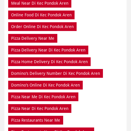
Meal Near Di Kec Pondok Aren
Online Food Di Kec Pondok Aren
Order Online Di Kec Pondok Aren
Pizza Delivery Near Me
Pizza Delivery Near Di Kec Pondok Aren
Pizza Home Delivery Di Kec Pondok Aren
Domino’s Delivery Number Di Kec Pondok Aren
Domino’s Online Di Kec Pondok Aren
Pizza Near Me Di Kec Pondok Aren
Pizza Near Di Kec Pondok Aren
Pizza Restaurants Near Me