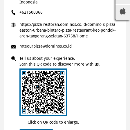
Indonesia
+621500366
https://pizza-restoran.dominos.co.id/domino-s-pizza-
easton-urbana-bintaro-pizza-restaurant-kec-pondok-
aren-tangerang-selatan-63758/Home
rateourpizza@dominos.co.id
Tell us about your experience.
Scan this QR code to discover more with us.
Click on QR code to enlarge.