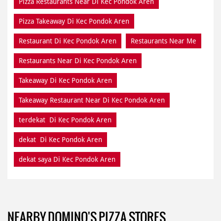
Pizza Restaurants Near Di Kec Pondok Aren
Pizza Takeaway Di Kec Pondok Aren
Restaurant Di Kec Pondok Aren
Restaurants Near Me
Restaurants Near Di Kec Pondok Aren
Takeaway Di Kec Pondok Aren
Takeaway Restaurant Near Di Kec Pondok Aren
terdekat Di Kec Pondok Aren
dekat Di Kec Pondok Aren
dekat saya Di Kec Pondok Aren
NEARBY DOMINO'S PIZZA STORES