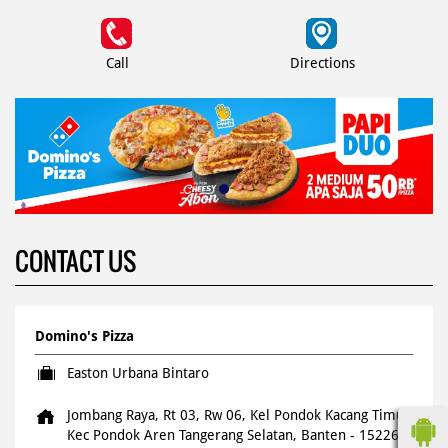
Call
Directions
CONTACT US
Domino's Pizza
Easton Urbana Bintaro
Jombang Raya, Rt 03, Rw 06, Kel Pondok Kacang Timur
Kec Pondok Aren
Tangerang Selatan, Banten
-
15226