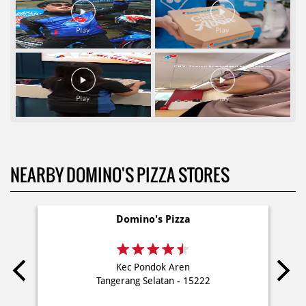
NEARBY DOMINO'S PIZZA STORES
Domino's Pizza
Kec Pondok Aren
Tangerang Selatan - 15222