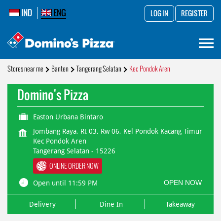
IND
ENG
LOG IN
REGISTER
Stores near me
Banten
Tangerang Selatan
Kec Pondok Aren
Domino's Pizza
Easton Urbana Bintaro
Jombang Raya, Rt 03, Rw 06, Kel Pondok Kacang Timur
Kec Pondok Aren
Tangerang Selatan
-
15226
ONLINE ORDER NOW
OPEN NOW
Open until 11:59 PM
Delivery
Dine In
Takeaway