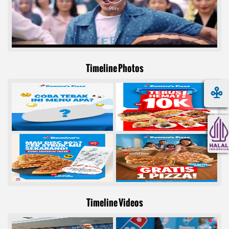
Timeline Photos
Timeline Videos