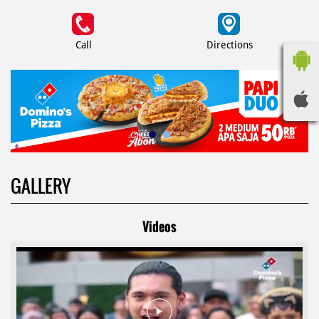
Call
Directions
GALLERY
Videos