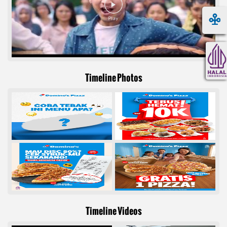
Timeline Photos
Timeline Videos