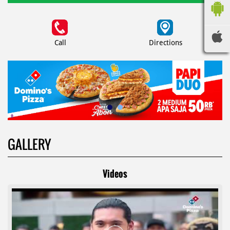
Call
Directions
GALLERY
Videos