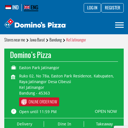
IND
ENG
LOG IN
REGISTER
Stores near me
Jawa Barat
Bandung
Kel Jatinangor
Domino's Pizza
Easton Park Jatinangor
Ruko 02, No 78a, Easton Park Residence, Kabupaten,
Raya Jatinangor Desa Cibeusi
Kel Jatinangor
Bandung
-
45363
ONLINE ORDER NOW
OPEN NOW
Open until 11:59 PM
Delivery
Dine In
Takeaway