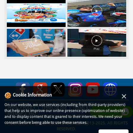
×
Cookie Information
On our website, we use services (including from third-party providers)
PRIVACY POLICY
TERMS OF USE
TERMS & CONDITIONS
that help us to improve our online presence (optimization of website)
WHATSAPP US
SITEMAP
FAQ
and to display content that is geared to their interests. We need your
consent before being able to use these services.
© COPYRIGHT PT DOM PIZZA INDONESIA 2013-2025. All RIGHTS
RESERVED.