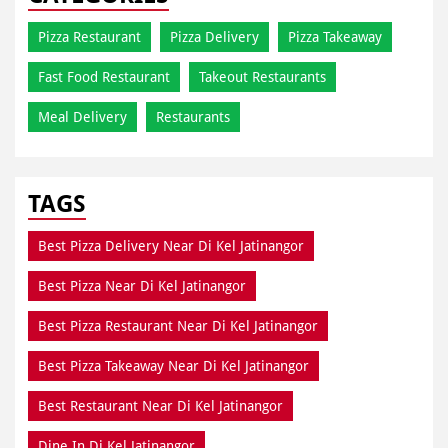
Pizza Restaurant
Pizza Delivery
Pizza Takeaway
Fast Food Restaurant
Takeout Restaurants
Meal Delivery
Restaurants
TAGS
Best Pizza Delivery Near Di Kel Jatinangor
Best Pizza Near Di Kel Jatinangor
Best Pizza Restaurant Near Di Kel Jatinangor
Best Pizza Takeaway Near Di Kel Jatinangor
Best Restaurant Near Di Kel Jatinangor
Dine In Di Kel Jatinangor