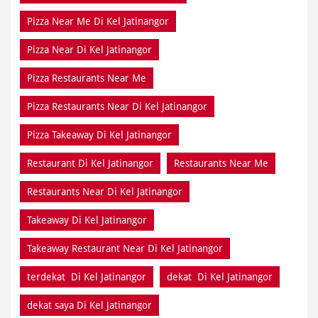
Pizza Near Me Di Kel Jatinangor
Pizza Near Di Kel Jatinangor
Pizza Restaurants Near Me
Pizza Restaurants Near Di Kel Jatinangor
Pizza Takeaway Di Kel Jatinangor
Restaurant Di Kel Jatinangor
Restaurants Near Me
Restaurants Near Di Kel Jatinangor
Takeaway Di Kel Jatinangor
Takeaway Restaurant Near Di Kel Jatinangor
terdekat Di Kel Jatinangor
dekat Di Kel Jatinangor
dekat saya Di Kel Jatinangor