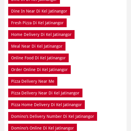
Dine In Near Di Kel Jatinangor
Fresh Pizza Di Kel Jatinangor
Home Delivery Di Kel Jatinangor
Meal Near Di Kel Jatinangor
Online Food Di Kel Jatinangor
Order Online Di Kel Jatinangor
Pizza Delivery Near Me
Pizza Delivery Near Di Kel Jatinangor
Pizza Home Delivery Di Kel Jatinangor
Domino’s Delivery Number Di Kel Jatinangor
Domino’s Online Di Kel Jatinangor