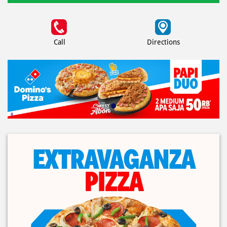
Call
Directions