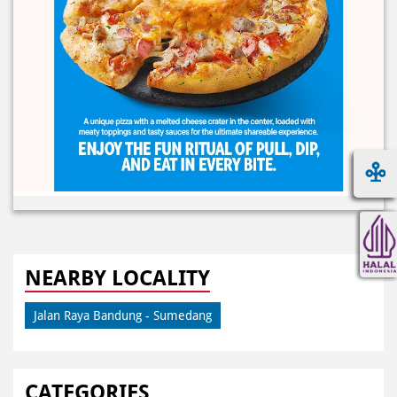
NEARBY LOCALITY
Jalan Raya Bandung - Sumedang
CATEGORIES