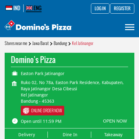
IND
ENG
LOG IN
REGISTER
Stores near me
Jawa Barat
Bandung
Kel Jatinangor
Domino's Pizza
Easton Park Jatinangor
Ruko 02, No 78a, Easton Park Residence, Kabupaten,
Raya Jatinangor Desa Cibeusi
Kel Jatinangor
Bandung
-
45363
ONLINE ORDER NOW
OPEN NOW
Open until 11:59 PM
Delivery
Dine In
Takeaway