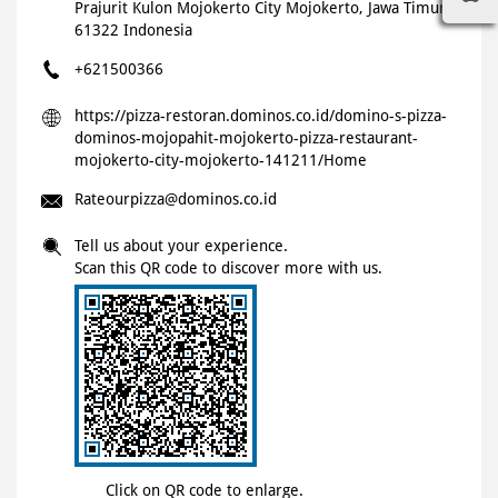
Prajurit Kulon
Mojokerto City
Mojokerto, Jawa Timur
-
61322
Indonesia
+621500366
https://pizza-restoran.dominos.co.id/domino-s-pizza-
dominos-mojopahit-mojokerto-pizza-restaurant-
mojokerto-city-mojokerto-141211/Home
Rateourpizza@dominos.co.id
Tell us about your experience.
Scan this QR code to discover more with us.
Click on QR code to enlarge.