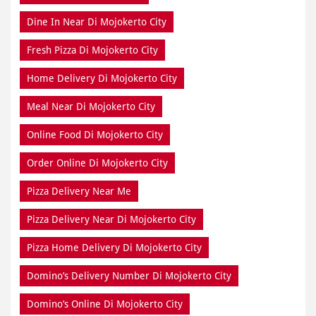
Dine In Near Di Mojokerto City
Fresh Pizza Di Mojokerto City
Home Delivery Di Mojokerto City
Meal Near Di Mojokerto City
Online Food Di Mojokerto City
Order Online Di Mojokerto City
Pizza Delivery Near Me
Pizza Delivery Near Di Mojokerto City
Pizza Home Delivery Di Mojokerto City
Domino’s Delivery Number Di Mojokerto City
Domino’s Online Di Mojokerto City