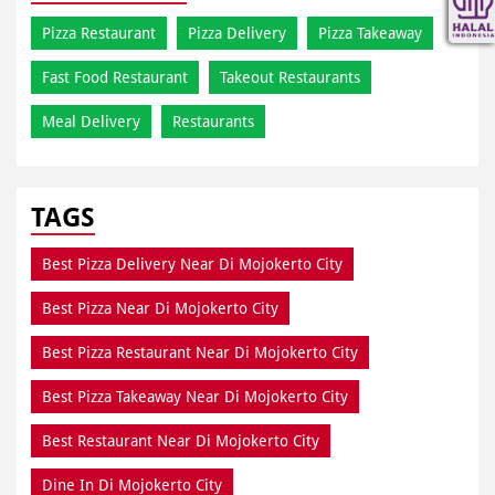
Pizza Restaurant
Pizza Delivery
Pizza Takeaway
Fast Food Restaurant
Takeout Restaurants
Meal Delivery
Restaurants
TAGS
Best Pizza Delivery Near Di Mojokerto City
Best Pizza Near Di Mojokerto City
Best Pizza Restaurant Near Di Mojokerto City
Best Pizza Takeaway Near Di Mojokerto City
Best Restaurant Near Di Mojokerto City
Dine In Di Mojokerto City