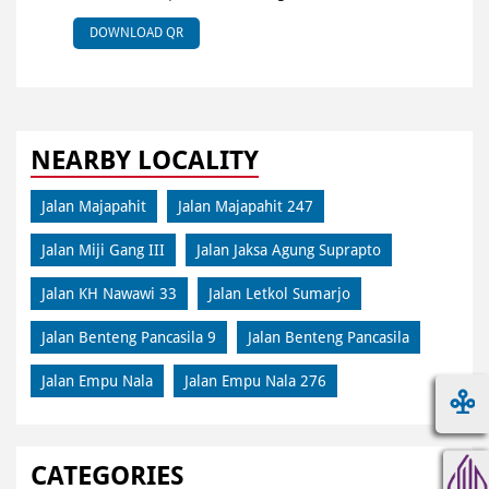
DOWNLOAD QR
NEARBY LOCALITY
Jalan Majapahit
Jalan Majapahit 247
Jalan Miji Gang III
Jalan Jaksa Agung Suprapto
Jalan KH Nawawi 33
Jalan Letkol Sumarjo
Jalan Benteng Pancasila 9
Jalan Benteng Pancasila
Jalan Empu Nala
Jalan Empu Nala 276
CATEGORIES