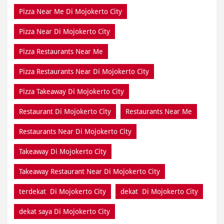
Pizza Near Me Di Mojokerto City
Pizza Near Di Mojokerto City
Pizza Restaurants Near Me
Pizza Restaurants Near Di Mojokerto City
Pizza Takeaway Di Mojokerto City
Restaurant Di Mojokerto City
Restaurants Near Me
Restaurants Near Di Mojokerto City
Takeaway Di Mojokerto City
Takeaway Restaurant Near Di Mojokerto City
terdekat Di Mojokerto City
dekat Di Mojokerto City
dekat saya Di Mojokerto City