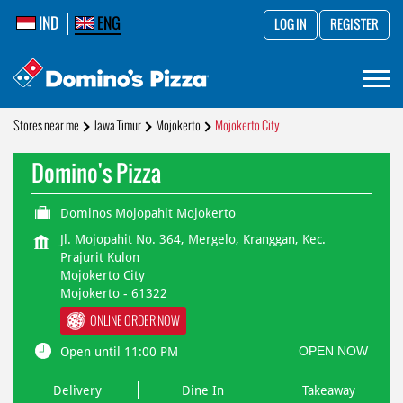
IND
ENG
LOG IN
REGISTER
Stores near me
Jawa Timur
Mojokerto
Mojokerto City
Domino's Pizza
Dominos Mojopahit Mojokerto
Jl. Mojopahit No. 364, Mergelo, Kranggan, Kec.
Prajurit Kulon
Mojokerto City
Mojokerto
-
61322
ONLINE ORDER NOW
OPEN NOW
Open until 11:00 PM
Delivery
Dine In
Takeaway