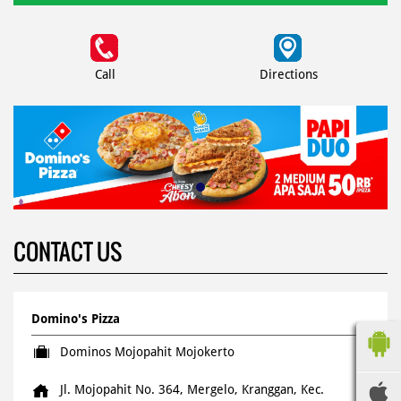
Call
Directions
CONTACT US
Domino's Pizza
Dominos Mojopahit Mojokerto
Jl. Mojopahit No. 364, Mergelo, Kranggan, Kec.