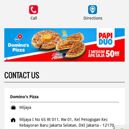
Call
Directions
CONTACT US
Domino's Pizza
Wijaya
Wijaya I No 65 Rt 011, Rw 01, Kel Petogogan
Kec
Kebayoran Baru
Jakarta Selatan, DKI Jakarta
-
12170