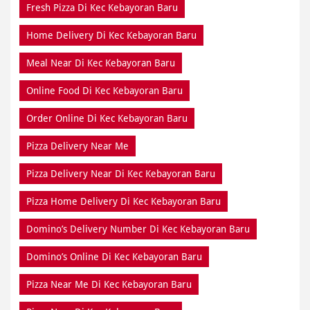
Fresh Pizza Di Kec Kebayoran Baru
Home Delivery Di Kec Kebayoran Baru
Meal Near Di Kec Kebayoran Baru
Online Food Di Kec Kebayoran Baru
Order Online Di Kec Kebayoran Baru
Pizza Delivery Near Me
Pizza Delivery Near Di Kec Kebayoran Baru
Pizza Home Delivery Di Kec Kebayoran Baru
Domino’s Delivery Number Di Kec Kebayoran Baru
Domino’s Online Di Kec Kebayoran Baru
Pizza Near Me Di Kec Kebayoran Baru