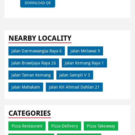
DOWNLOAD QR
NEARBY LOCALITY
Jalan Darmawangsa Raya 6
Jalan Melawai 9
Jalan Brawijaya Raya 26
Jalan Kemang Raya 1
Jalan Taman Kemang
Jalan Sampit V 3
Jalan Mahakam
Jalan KH Ahmad Dahlan 21
CATEGORIES
Pizza Restaurant
Pizza Delivery
Pizza Takeaway