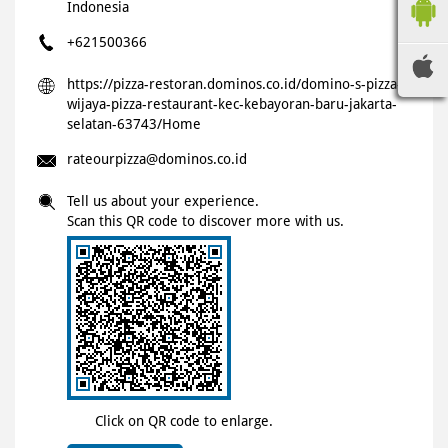
Indonesia
+621500366
https://pizza-restoran.dominos.co.id/domino-s-pizza-
wijaya-pizza-restaurant-kec-kebayoran-baru-jakarta-
selatan-63743/Home
rateourpizza@dominos.co.id
Tell us about your experience.
Scan this QR code to discover more with us.
Click on QR code to enlarge.