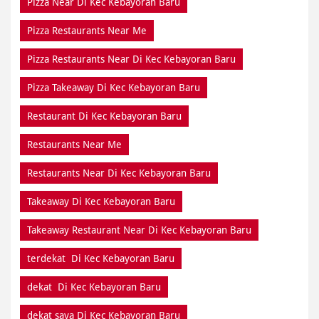
Pizza Near Di Kec Kebayoran Baru
Pizza Restaurants Near Me
Pizza Restaurants Near Di Kec Kebayoran Baru
Pizza Takeaway Di Kec Kebayoran Baru
Restaurant Di Kec Kebayoran Baru
Restaurants Near Me
Restaurants Near Di Kec Kebayoran Baru
Takeaway Di Kec Kebayoran Baru
Takeaway Restaurant Near Di Kec Kebayoran Baru
terdekat Di Kec Kebayoran Baru
dekat Di Kec Kebayoran Baru
dekat saya Di Kec Kebayoran Baru