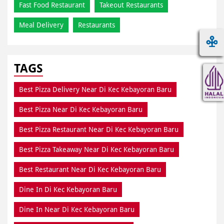
Fast Food Restaurant
Takeout Restaurants
Meal Delivery
Restaurants
TAGS
Best Pizza Delivery Near Di Kec Kebayoran Baru
Best Pizza Near Di Kec Kebayoran Baru
Best Pizza Restaurant Near Di Kec Kebayoran Baru
Best Pizza Takeaway Near Di Kec Kebayoran Baru
Best Restaurant Near Di Kec Kebayoran Baru
Dine In Di Kec Kebayoran Baru
Dine In Near Di Kec Kebayoran Baru