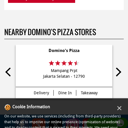
NEARBY DOMINO'S PIZZA STORES
Domino's Pizza
Mampang Prpt
Jakarta Selatan - 12790
Delivery
Dine In
Takeaway
×
Cookie Information
On our website, we use services (including from third-party providers)
that help us to improve our online presence (optimization of website)
WHATSAPP US
and to display content that is geared to their interests. We need your