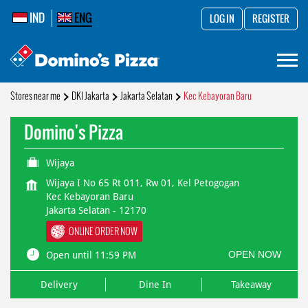
IND
ENG
LOG IN
REGISTER
Stores near me
DKI Jakarta
Jakarta Selatan
Kec Kebayoran Baru
Domino's Pizza
Wijaya
Wijaya I No 65 Rt 011, Rw 01, Kel Petogogan
Kec Kebayoran Baru
Jakarta Selatan
-
12170
ONLINE ORDER NOW
OPEN NOW
Open until 11:59 PM
Delivery
Dine In
Takeaway