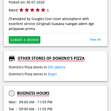
Posted on
:
30-07-2026
Rated
5
(Translated by Google) Cool room atmosphere with
excellent service (Original) Suasana ruangan adem dgn
pelayanan prima
View All
SUBMIT A REVIEW
OTHER STORES OF DOMINO'S PIZZA
Domino's Pizza stores in
DKI Jakarta
Domino's Pizza stores in
Bogor
BUSINESS HOURS
Mon
09:00 AM - 11:59 PM
Tue
09:00 AM - 11:59 PM