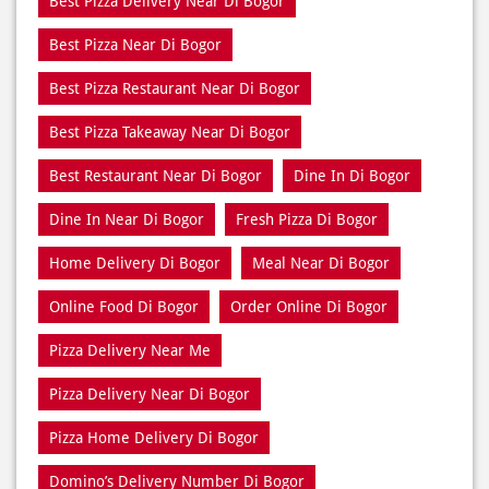
Best Pizza Delivery Near Di Bogor
Best Pizza Near Di Bogor
Best Pizza Restaurant Near Di Bogor
Best Pizza Takeaway Near Di Bogor
Best Restaurant Near Di Bogor
Dine In Di Bogor
Dine In Near Di Bogor
Fresh Pizza Di Bogor
Home Delivery Di Bogor
Meal Near Di Bogor
Online Food Di Bogor
Order Online Di Bogor
Pizza Delivery Near Me
Pizza Delivery Near Di Bogor
Pizza Home Delivery Di Bogor
Domino’s Delivery Number Di Bogor