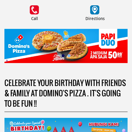
Call
Directions
CELEBRATE YOUR BIRTHDAY WITH FRIENDS
& FAMILY AT DOMINO'S PIZZA . IT'S GOING
TO BE FUN !!