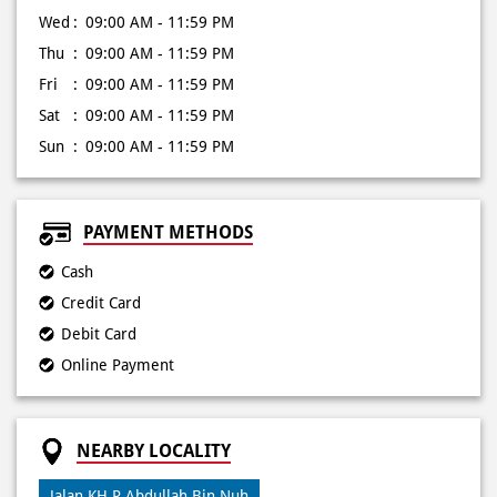
Wed
09:00 AM - 11:59 PM
Thu
09:00 AM - 11:59 PM
Fri
09:00 AM - 11:59 PM
Sat
09:00 AM - 11:59 PM
Sun
09:00 AM - 11:59 PM
PAYMENT METHODS
Cash
Credit Card
Debit Card
Online Payment
NEARBY LOCALITY
Jalan KH R Abdullah Bin Nuh