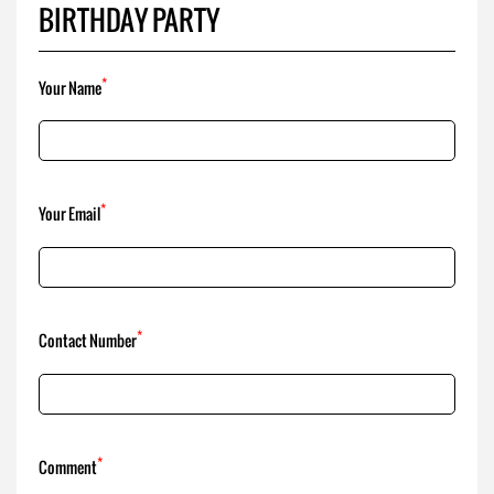
BIRTHDAY PARTY
*
Your Name
*
Your Email
*
Contact Number
*
Comment