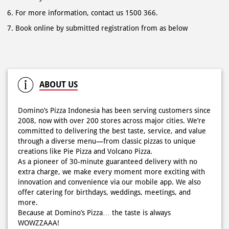
For more information, contact us 1500 366.
Book online by submitted registration from as below
ABOUT US
Domino’s Pizza Indonesia has been serving customers since
2008, now with over 200 stores across major cities. We’re
committed to delivering the best taste, service, and value
through a diverse menu—from classic pizzas to unique
creations like Pie Pizza and Volcano Pizza.
As a pioneer of 30-minute guaranteed delivery with no
extra charge, we make every moment more exciting with
innovation and convenience via our mobile app. We also
offer catering for birthdays, weddings, meetings, and
more.
Because at Domino’s Pizza… the taste is always
WOWZZAAA!