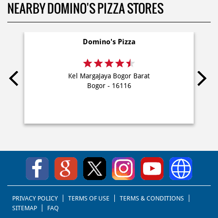
NEARBY DOMINO'S PIZZA STORES
Domino's Pizza
Kel MargaJaya Bogor Barat
Bogor - 16116
PRIVACY POLICY
TERMS OF USE
TERMS & CONDITIONS
SITEMAP
FAQ