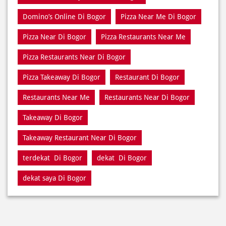
Domino’s Online Di Bogor
Pizza Near Me Di Bogor
Pizza Near Di Bogor
Pizza Restaurants Near Me
Pizza Restaurants Near Di Bogor
Pizza Takeaway Di Bogor
Restaurant Di Bogor
Restaurants Near Me
Restaurants Near Di Bogor
Takeaway Di Bogor
Takeaway Restaurant Near Di Bogor
terdekat Di Bogor
dekat Di Bogor
dekat saya Di Bogor