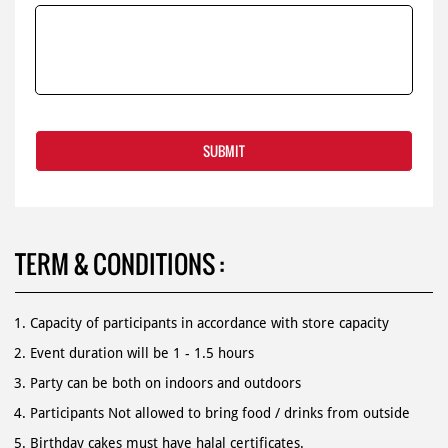
TERM & CONDITIONS :
Capacity of participants in accordance with store capacity
Event duration will be 1 - 1.5 hours
Party can be both on indoors and outdoors
Participants Not allowed to bring food / drinks from outside
Birthday cakes must have halal certificates.