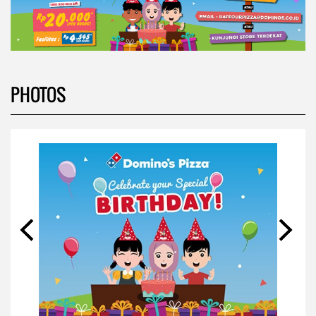
PHOTOS