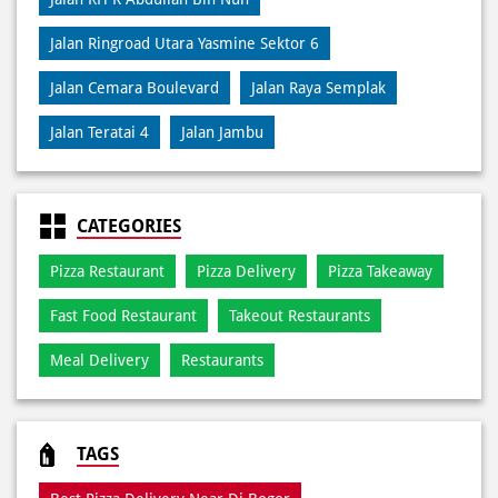
Jalan Ringroad Utara Yasmine Sektor 6
Jalan Cemara Boulevard
Jalan Raya Semplak
Jalan Teratai 4
Jalan Jambu
CATEGORIES
Pizza Restaurant
Pizza Delivery
Pizza Takeaway
Fast Food Restaurant
Takeout Restaurants
Meal Delivery
Restaurants
TAGS