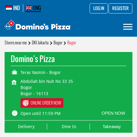
IND
ENG
LOG IN
REGISTER
Stores near me
DKI Jakarta
Bogor
Bogor
Domino's Pizza
Teras Yasmin - Bogor
Abdullah bin Nuh No 33 35
Bogor
Bogor
-
16113
ONLINE ORDER NOW
OPEN NOW
Open until 11:59 PM
Delivery
Dine In
Takeaway