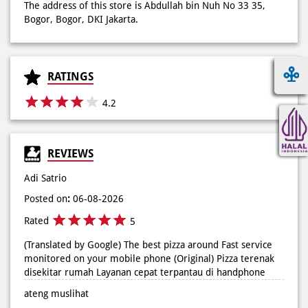
The address of this store is Abdullah bin Nuh No 33 35,
Bogor, Bogor, DKI Jakarta.
RATINGS
4.2
REVIEWS
Adi Satrio
Posted on
:
06-08-2026
Rated
5
(Translated by Google) The best pizza around Fast service
monitored on your mobile phone (Original) Pizza terenak
disekitar rumah Layanan cepat terpantau di handphone
ateng muslihat