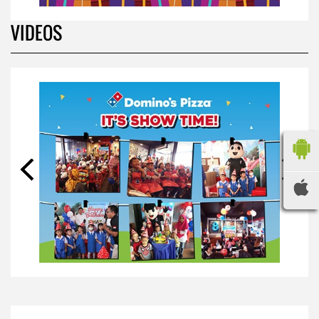
VIDEOS