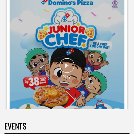
EVENTS