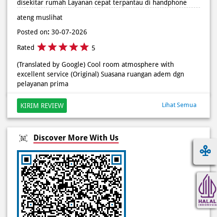
(Translated by Google) Cool room atmosphere with
excellent service (Original) Suasana ruangan adem dgn
pelayanan prima
Lihat Semua
KIRIM REVIEW
Discover More With Us
Click on QR code to enlarge.